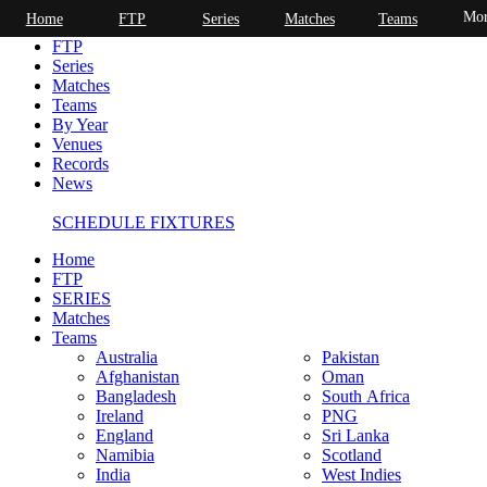
Mor
Home
FTP
Series
Matches
Teams
Home
FTP
Series
Matches
Teams
By Year
Venues
Records
News
SCHEDULE FIXTURES
Home
FTP
SERIES
Matches
Teams
Australia
Pakistan
Afghanistan
Oman
Bangladesh
South Africa
Ireland
PNG
England
Sri Lanka
Namibia
Scotland
India
West Indies