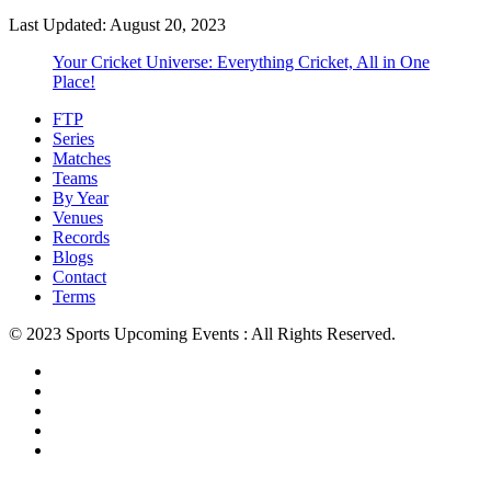
Last Updated: August 20, 2023
Your Cricket Universe: Everything Cricket, All in One
Place!
FTP
Series
Matches
Teams
By Year
Venues
Records
Blogs
Contact
Terms
© 2023 Sports Upcoming Events : All Rights Reserved.