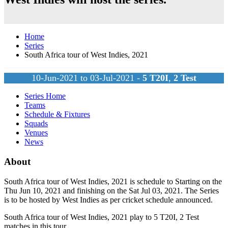
Home
Series
South Africa tour of West Indies, 2021
10-Jun-2021 to 03-Jul-2021 -
5
T20I
,
2
Test
Series Home
Teams
Schedule & Fixtures
Squads
Venues
News
About
South Africa tour of West Indies, 2021 is schedule to Starting on the
Thu Jun 10, 2021 and finishing on the Sat Jul 03, 2021. The Series
is to be hosted by
West Indies
as per cricket schedule announced.
South Africa tour of West Indies, 2021 play to 5
T20I
, 2
Test
matches in this tour.