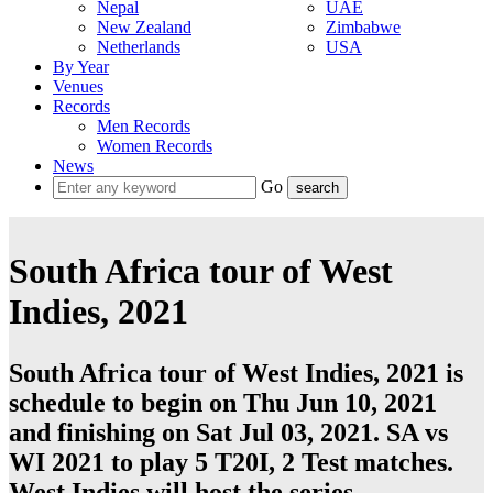
Nepal
UAE
New Zealand
Zimbabwe
Netherlands
USA
By Year
Venues
Records
Men Records
Women Records
News
Go
South Africa tour of West
Indies, 2021
South Africa tour of West Indies, 2021 is
schedule to begin on Thu Jun 10, 2021
and finishing on Sat Jul 03, 2021. SA vs
WI 2021 to play 5
T20I
, 2
Test
matches.
West Indies
will host the series.