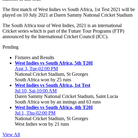
The first match of West Indies vs South Africa, 1st Test 2021 will be
played on 10 July 2021 at Daren Sammy National Cricket Stadium
The South Africa tour of West Indies, 2021 is an international
Cricket series which is part of the Future Tour Programs (FTP)
announced by the International Cricket Council (ICC).
Pending
Fixtures and Results
West Indies vs South Africa, 5th T20I
Aug 3, Tue-02:00 PM
National Cricket Stadium, St Georges
South Africa won by 25 runs
West Indies vs South Africa, 1st Test
Jul 10, Sat-10:00 AM
Daren Sammy National Cricket Stadium, Saint Lucia
South Africa won by an innings and 63 runs
West Indies vs South Africa, 4th T20I
Jul 1, Thu-02:00 PM
National Cricket Stadium, St Georges
West Indies won by 21 runs
View All