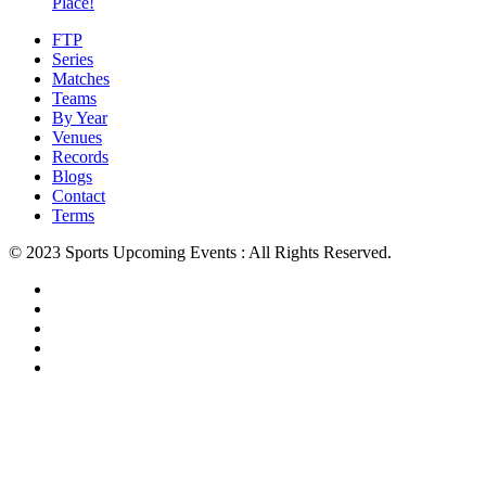
Place!
FTP
Series
Matches
Teams
By Year
Venues
Records
Blogs
Contact
Terms
© 2023 Sports Upcoming Events : All Rights Reserved.