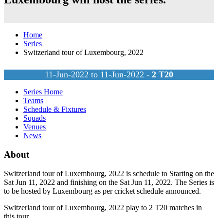
Home
Series
Switzerland tour of Luxembourg, 2022
11-Jun-2022 to 11-Jun-2022 -
2
T20
Series Home
Teams
Schedule & Fixtures
Squads
Venues
News
About
Switzerland tour of Luxembourg, 2022 is schedule to Starting on the
Sat Jun 11, 2022 and finishing on the Sat Jun 11, 2022. The Series is
to be hosted by
Luxembourg
as per cricket schedule announced.
Switzerland tour of Luxembourg, 2022 play to 2
T20
matches in
this tour.