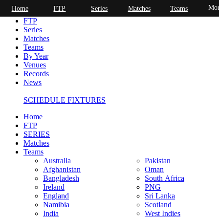
Mor
Home
FTP
Series
Matches
Teams
Home
FTP
Series
Matches
Teams
By Year
Venues
Records
News
SCHEDULE FIXTURES
Home
FTP
SERIES
Matches
Teams
Australia
Pakistan
Afghanistan
Oman
Bangladesh
South Africa
Ireland
PNG
England
Sri Lanka
Namibia
Scotland
India
West Indies