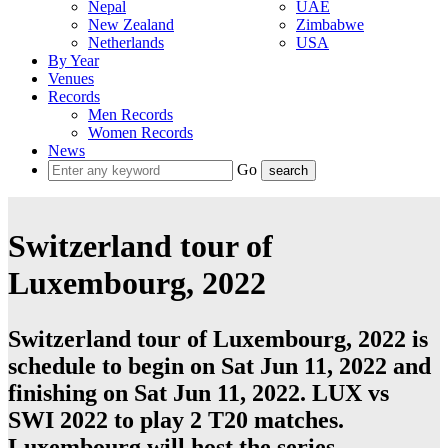
Nepal
UAE
New Zealand
Zimbabwe
Netherlands
USA
By Year
Venues
Records
Men Records
Women Records
News
Go
Switzerland tour of
Luxembourg, 2022
Switzerland tour of Luxembourg, 2022 is
schedule to begin on Sat Jun 11, 2022 and
finishing on Sat Jun 11, 2022. LUX vs
SWI 2022 to play 2
T20
matches.
Luxembourg
will host the series.