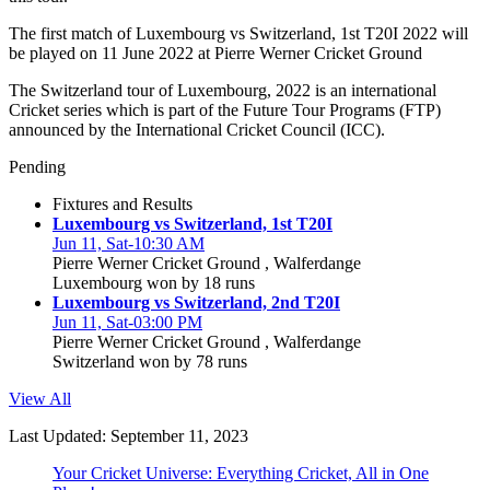
The first match of Luxembourg vs Switzerland, 1st T20I 2022 will
be played on 11 June 2022 at Pierre Werner Cricket Ground
The Switzerland tour of Luxembourg, 2022 is an international
Cricket series which is part of the Future Tour Programs (FTP)
announced by the International Cricket Council (ICC).
Pending
Fixtures and Results
Luxembourg vs Switzerland, 1st T20I
Jun 11, Sat-10:30 AM
Pierre Werner Cricket Ground , Walferdange
Luxembourg won by 18 runs
Luxembourg vs Switzerland, 2nd T20I
Jun 11, Sat-03:00 PM
Pierre Werner Cricket Ground , Walferdange
Switzerland won by 78 runs
View All
Last Updated: September 11, 2023
Your Cricket Universe: Everything Cricket, All in One