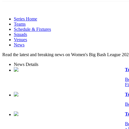
Series Home
Teams
Schedule & Fixtures
Squads
Venues
News
Read the latest and breaking news on Women's Big Bash League 202
News Details
T
Be
Fi
T
Be
T
Be
a 