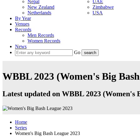
Nepal
UAE
New Zealand
Zimbabwe
Netherlands
USA
By Year
Venues
Records
Men Records
Women Records
News
Go
WBBL 2023 (Women's Big Bash 
Latest updated on WBBL 2023 (Women's Big
Home
Series
Women's Big Bash League 2023