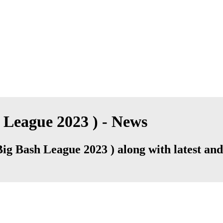
League 2023 ) - News
 Bash League 2023 ) along with latest and