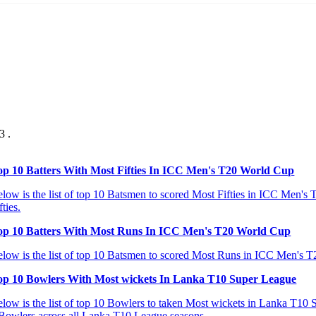
3 .
op 10 Batters With Most Fifties In ICC Men's T20 World Cup
low is the list of top 10 Batsmen to scored Most Fifties in ICC Men's T
fties.
op 10 Batters With Most Runs In ICC Men's T20 World Cup
low is the list of top 10 Batsmen to scored Most Runs in ICC Men's T20
op 10 Bowlers With Most wickets In Lanka T10 Super League
low is the list of top 10 Bowlers to taken Most wickets in Lanka T10 Su
Bowlers across all Lanka T10 League seasons.