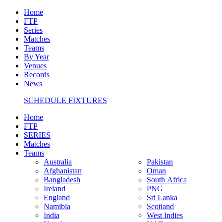
Home
FTP
Series
Matches
Teams
By Year
Venues
Records
News
SCHEDULE FIXTURES
Home
FTP
SERIES
Matches
Teams
Australia
Pakistan
Afghanistan
Oman
Bangladesh
South Africa
Ireland
PNG
England
Sri Lanka
Namibia
Scotland
India
West Indies