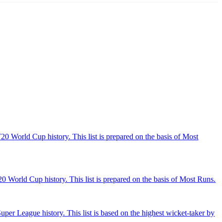
20 World Cup history. This list is prepared on the basis of Most
 World Cup history. This list is prepared on the basis of Most Runs.
per League history. This list is based on the highest wicket-taker by