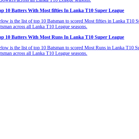
op 10 Batters With Most fifties In Lanka T10 Super League
low is the list of top 10 Batsman to scored Most fifties in Lanka T10 Su
tsman across all Lanka T10 League seasons.
op 10 Batters With Most Runs In Lanka T10 Super League
low is the list of top 10 Batsman to scored Most Runs in Lanka T10 Sup
tsman across all Lanka T10 League seasons.