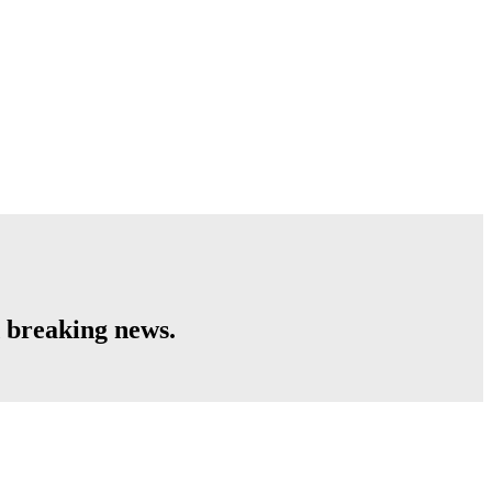
 breaking news.