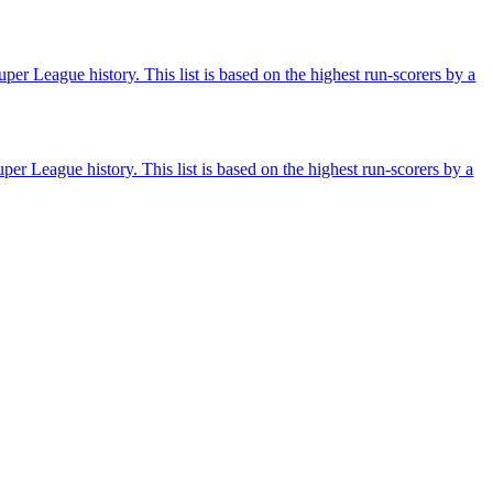
per League history. This list is based on the highest run-scorers by a
er League history. This list is based on the highest run-scorers by a