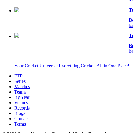
T
Be
ba
T
Be
ba
Your Cricket Universe: Everything Cricket, All in One Place!
FTP
Series
Matches
Teams
By Year
Venues
Records
Blogs
Contact
Terms