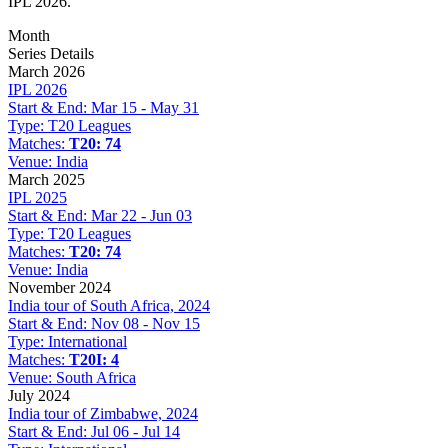
IPL 2026.
Month
Series Details
March 2026
IPL 2026
Start & End:
Mar 15 - May 31
Type:
T20 Leagues
Matches:
T20: 74
Venue:
India
March 2025
IPL 2025
Start & End:
Mar 22 - Jun 03
Type:
T20 Leagues
Matches:
T20: 74
Venue:
India
November 2024
India tour of South Africa, 2024
Start & End:
Nov 08 - Nov 15
Type:
International
Matches:
T20I: 4
Venue:
South Africa
July 2024
India tour of Zimbabwe, 2024
Start & End:
Jul 06 - Jul 14