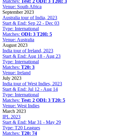
Matches:
Test: 2
ODI: 3
T20I: 3
Venue:
South Africa
September 2023
Australia tour of India, 2023
Start & End:
Sep 22 - Dec 03
Type:
International
Matches:
ODI: 3
T20I: 5
Venue:
Australia
August 2023
India tour of Ireland, 2023
Start & End:
Aug 18 - Aug 23
Type:
International
Matches:
T20: 3
Venue:
Ireland
July 2023
India tour of West Indies, 2023
Start & End:
Jul 12 - Aug 14
Type:
International
Matches:
Test: 2
ODI: 3
T20: 5
Venue:
West Indies
March 2023
IPL 2023
Start & End:
Mar 31 - May 29
Type:
T20 Leagues
Matches:
T20: 74