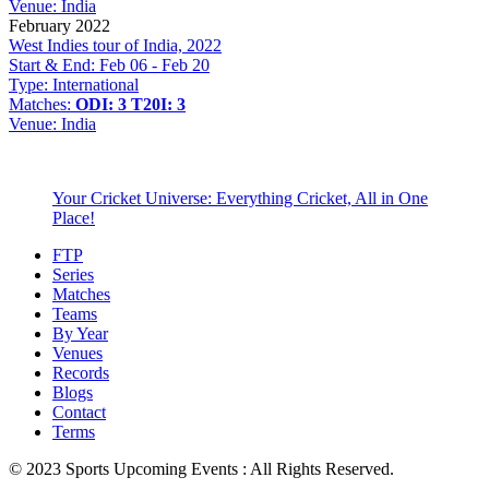
Venue:
India
February 2022
West Indies tour of India, 2022
Start & End:
Feb 06 - Feb 20
Type:
International
Matches:
ODI: 3
T20I: 3
Venue:
India
Your Cricket Universe: Everything Cricket, All in One
Place!
FTP
Series
Matches
Teams
By Year
Venues
Records
Blogs
Contact
Terms
© 2023 Sports Upcoming Events : All Rights Reserved.