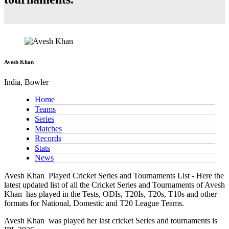
Avesh Khan
India, Bowler
Home
Teams
Series
Matches
Records
Stats
News
Avesh Khan
Played Cricket Series and Tournaments List - Here the
latest updated list of all the Cricket Series and Tournaments of Avesh
Khan has played in the Tests, ODIs, T20Is, T20s, T10s and other
formats for National, Domestic and T20 League Teams.
Avesh Khan
was played her last cricket Series and tournaments is