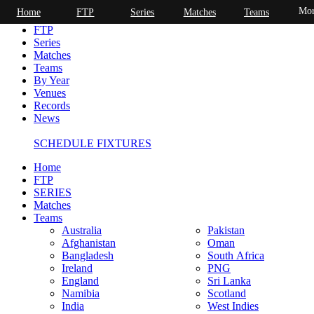
Mor
Home
FTP
Series
Matches
Teams
Home
FTP
Series
Matches
Teams
By Year
Venues
Records
News
SCHEDULE FIXTURES
Home
FTP
SERIES
Matches
Teams
Australia
Pakistan
Afghanistan
Oman
Bangladesh
South Africa
Ireland
PNG
England
Sri Lanka
Namibia
Scotland
India
West Indies