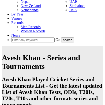
Nepal
UAE
New Zealand
Zimbabwe
Netherlands
USA
By Year
Venues
Records
Men Records
Women Records
News
Go
Avesh Khan - Series and
Tournaments
Avesh Khan Played Cricket Series and
Tournaments List - Get the latest updated
List of Avesh Khan Tests, ODIs, T20Is,
T20s, T10s and other formats series and
tournaments.