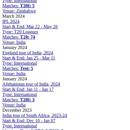
Type:
International
Matches:
T20I: 5
Venue:
Zimbabwe
March 2024
IPL 2024
Start & End:
Mar 22 - May 26
Type:
T20 Leagues
Matches:
T20: 74
Venue:
India
January 2024
England tour of India, 2024
Start & End:
Jan 25 - Mar 11
Type:
International
Matches:
Test: 5
Venue:
India
January 2024
Afghanistan tour of India, 2024
Start & End:
Jan 11 - Jan 17
Type:
International
Matches:
T20I: 3
Venue:
India
December 2023
India tour of South Africa, 2023-24
Start & End:
Dec 10 - Jan 07
Type:
International