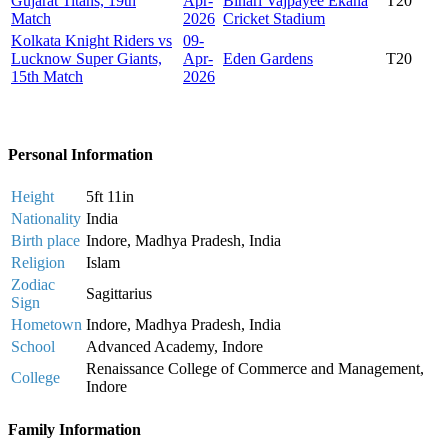
Gujarat Titans, 19th
Apr-
Bihari Vajpayee Ekana
T20
Match
2026
Cricket Stadium
Kolkata Knight Riders vs
09-
Lucknow Super Giants,
Apr-
Eden Gardens
T20
15th Match
2026
Personal Information
Height
5ft 11in
Nationality
India
Birth place
Indore, Madhya Pradesh, India
Religion
Islam
Zodiac
Sagittarius
Sign
Hometown
Indore, Madhya Pradesh, India
School
Advanced Academy, Indore
Renaissance College of Commerce and Management,
College
Indore
Family Information