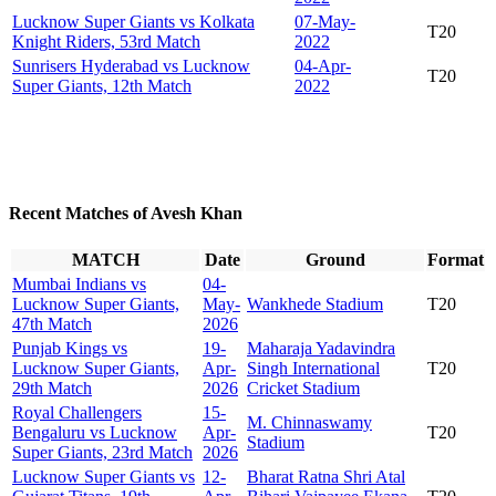
Lucknow Super Giants vs Kolkata
07-May-
T20
Knight Riders, 53rd Match
2022
Sunrisers Hyderabad vs Lucknow
04-Apr-
T20
Super Giants, 12th Match
2022
Recent Matches of Avesh Khan
MATCH
Date
Ground
Format
Mumbai Indians vs
04-
Lucknow Super Giants,
May-
Wankhede Stadium
T20
47th Match
2026
Punjab Kings vs
19-
Maharaja Yadavindra
Lucknow Super Giants,
Apr-
Singh International
T20
29th Match
2026
Cricket Stadium
Royal Challengers
15-
M. Chinnaswamy
Bengaluru vs Lucknow
Apr-
T20
Stadium
Super Giants, 23rd Match
2026
Lucknow Super Giants vs
12-
Bharat Ratna Shri Atal