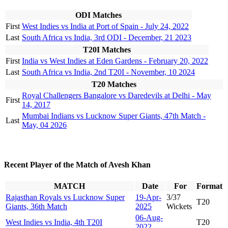
ODI Matches
First
West Indies vs India at Port of Spain - July 24, 2022
Last
South Africa vs India, 3rd ODI - December, 21 2023
T20I Matches
First
India vs West Indies at Eden Gardens - February 20, 2022
Last
South Africa vs India, 2nd T20I - November, 10 2024
T20 Matches
Royal Challengers Bangalore vs Daredevils at Delhi - May
First
14, 2017
Mumbai Indians vs Lucknow Super Giants, 47th Match -
Last
May, 04 2026
Recent Player of the Match of Avesh Khan
MATCH
Date
For
Format
Rajasthan Royals vs Lucknow Super
19-Apr-
3/37
T20
Giants, 36th Match
2025
Wickets
06-Aug-
West Indies vs India, 4th T20I
T20
2022