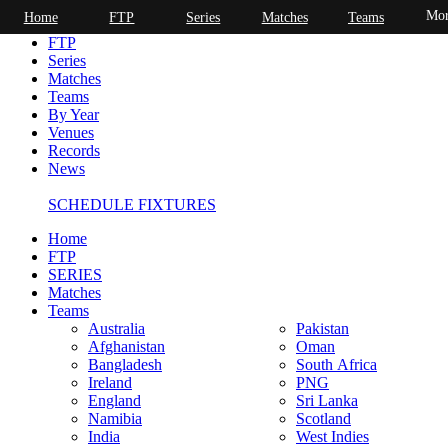
Mor
Home
FTP
Series
Matches
Teams
Home
FTP
Series
Matches
Teams
By Year
Venues
Records
News
SCHEDULE FIXTURES
Home
FTP
SERIES
Matches
Teams
Australia
Pakistan
Afghanistan
Oman
Bangladesh
South Africa
Ireland
PNG
England
Sri Lanka
Namibia
Scotland
India
West Indies