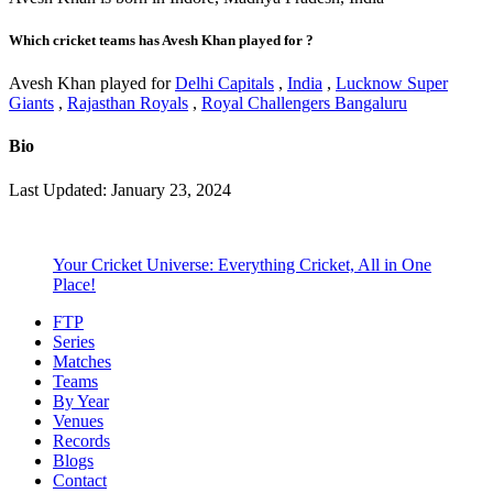
Which cricket teams has Avesh Khan played for ?
Avesh Khan played for
Delhi Capitals
,
India
,
Lucknow Super
Giants
,
Rajasthan Royals
,
Royal Challengers Bangaluru
Bio
Last Updated: January 23, 2024
Your Cricket Universe: Everything Cricket, All in One
Place!
FTP
Series
Matches
Teams
By Year
Venues
Records
Blogs
Contact