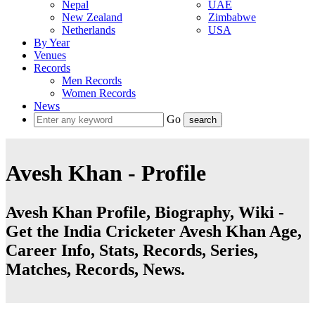
Nepal
UAE
New Zealand
Zimbabwe
Netherlands
USA
By Year
Venues
Records
Men Records
Women Records
News
Go
Avesh Khan - Profile
Avesh Khan Profile, Biography, Wiki -
Get the India Cricketer Avesh Khan Age,
Career Info, Stats, Records, Series,
Matches, Records, News.