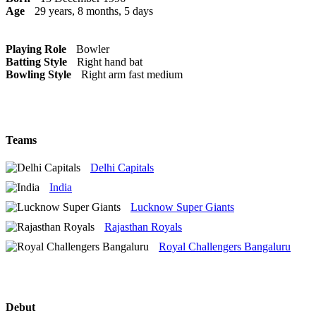
Age
29 years, 8 months, 5 days
Playing Role
Bowler
Batting Style
Right hand bat
Bowling Style
Right arm fast medium
Teams
Delhi Capitals
India
Lucknow Super Giants
Rajasthan Royals
Royal Challengers Bangaluru
Debut