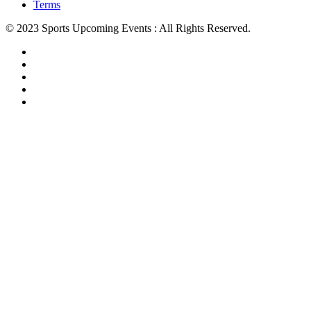
Terms
© 2023 Sports Upcoming Events : All Rights Reserved.