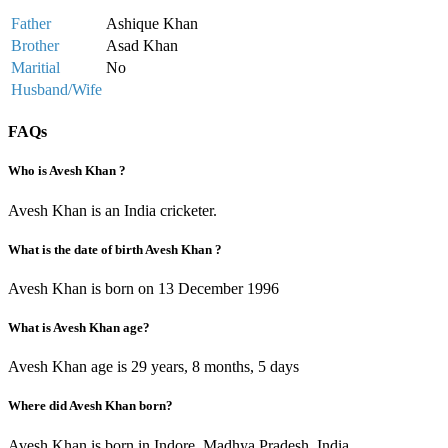
Father
Ashique Khan
Brother
Asad Khan
Maritial
No
Husband/Wife
FAQs
Who is Avesh Khan ?
Avesh Khan is an India cricketer.
What is the date of birth Avesh Khan ?
Avesh Khan is born on 13 December 1996
What is Avesh Khan age?
Avesh Khan age is 29 years, 8 months, 5 days
Where did Avesh Khan born?
Avesh Khan is born in Indore, Madhya Pradesh, India