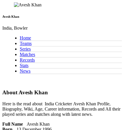
Avesh Khan
India, Bowler
Home
Teams
Series
Matches
Records
Stats
News
About Avesh Khan
Here is the read about
India Cricketer
Avesh Khan Profile,
Biography, Wiki, Age, Career information, Records and All their
played series and matches along with latest news.
Full Name
Avesh Khan
Born
13 December 1996