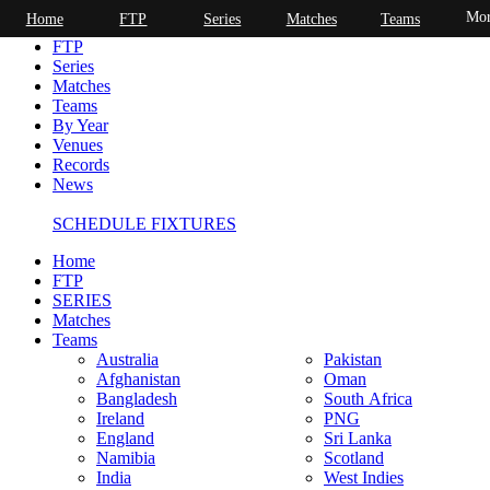
Mor
Home
FTP
Series
Matches
Teams
Home
FTP
Series
Matches
Teams
By Year
Venues
Records
News
SCHEDULE FIXTURES
Home
FTP
SERIES
Matches
Teams
Australia
Pakistan
Afghanistan
Oman
Bangladesh
South Africa
Ireland
PNG
England
Sri Lanka
Namibia
Scotland
India
West Indies