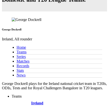
George Dockrell
Ireland, All rounder
Home
Teams
Series
Matches
Records
Stats
News
George Dockrell plays for the Ireland national cricket team in T20Is,
ODIs, Tests and for Royal Challengers Bangalore in T20 leagues.
Teams
Ireland