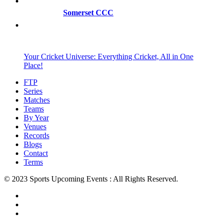
Somerset CCC
Your Cricket Universe: Everything Cricket, All in One
Place!
FTP
Series
Matches
Teams
By Year
Venues
Records
Blogs
Contact
Terms
© 2023 Sports Upcoming Events : All Rights Reserved.