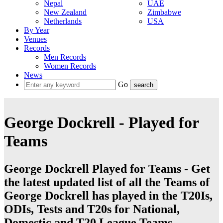
Nepal
UAE
New Zealand
Zimbabwe
Netherlands
USA
By Year
Venues
Records
Men Records
Women Records
News
Go
George Dockrell - Played for
Teams
George Dockrell Played for Teams - Get
the latest updated list of all the Teams of
George Dockrell has played in the T20Is,
ODIs, Tests and T20s for National,
Domestic and T20 League Teams.