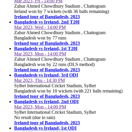
Mar 2023, Fri - 14:00 PM
Zahur Ahmed Chowdhury Stadium , Chattogram
Ireland won by 7 wickets (with 36 balls remaining)
Ireland tour of Bangladesh, 2023
Bangladesh vs Ireland, 2nd T20I
Mar 2023, Wed - 14:00 PM
Zahur Ahmed Chowdhury Stadium , Chattogram
Bangladesh won by 77 runs
Ireland tour of Bangladesh, 2023
Bangladesh vs Ireland, 1st T20I
Mar 2023, Mon - 14:00 PM
Zahur Ahmed Chowdhury Stadium , Chattogram
Bangladesh won by 22 runs (DLS method)
Ireland tour of Bangladesh, 2023
Bangladesh vs Ireland, 3rd ODI
Mar 2023, Thu - 14:30 PM
Sylhet International Cricket Stadium, Sylhet
Bangladesh won by 10 wickets (with 221 balls remaining)
Ireland tour of Bangladesh, 2023
Bangladesh vs Ireland, 2nd ODI
Mar 2023, Mon - 14:00 PM
Sylhet International Cricket Stadium, Sylhet
No result (due to rain)
Ireland tour of Bangladesh, 2023
Bangladesh vs Ireland, 1st ODI