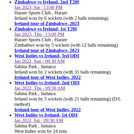
Zimbabwe vs Ireland, 2nd T20I
Jan 2023, Sat - 13:00 PM
Harare Sports Club , Harare
Ireland won by 6 wickets (with 2 balls remaining)
Ireland tour of Zimbabwe, 2023
Zimbabwe vs Ireland, 1st T20I
Jan 2023, Thu - 13:00 PM
Harare Sports Club , Harare
Zimbabwe won by 5 wickets (with 12 balls remaining)
Ireland tour of Zimbabwe, 2023
West Indies vs Ireland, 3rd ODI
Jan 2022, Sun - 09:30 AM
Sabina Park , Jamaica
Ireland won by 2 wickets (with 31 balls remaining)
Ireland tour of West Indies, 2022
West Indies vs Ireland, 2nd ODI
Jan 2022, Thu - 09:30 AM
Sabina Park , Jamaica
Ireland won by 5 wickets (with 21 balls remaining) (D/L
method)
Ireland tour of West Indies, 2022
West Indies vs Ireland, 1st ODI
Jan 2022, Sat - 09:30 AM
Sabina Park , Jamaica
West Indies won by 24 runs