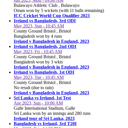
Jun 2023, Mon - 09:00 AM
Bulawayo Athletic Club , Bulawayo
Oman won by 5 wickets (with 11 balls remaining)
ICC Cricket World Cup Qualifier 2023
Ireland vs Bangladesh, 3rd ODI
May 2023, Sun - 10:45 AM
County Ground Bristol , Bristol
Bangladesh won by 4 runs
Ireland v Bangladesh in England, 2023
Ireland vs Bangladesh, 2nd ODI
May 2023, Fri - 10:45 AM
County Ground Bristol , Bristol
Bangladesh won by 3 wkts
Ireland v Bangladesh in England, 2023
Ireland vs Bangladesh, 1st ODI
May 2023, Tue - 10:45 AM
County Ground Bristol , Bristol
No result (due to rain)
Ireland v Bangladesh in England, 2023
Sri Lanka vs Ireland, 1st Test
Apr 2023, Sun - 10:00 AM
Galle International Stadium, Galle
Sri Lanka won by an innings and 280 runs
Ireland tour of Sri Lanka, 2023
Bangladesh vs Ireland, 3rd T20I