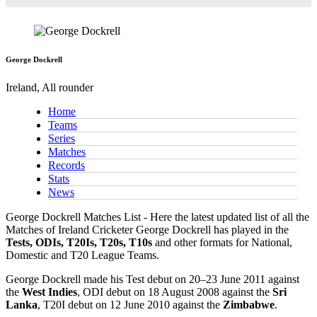
George Dockrell
Ireland, All rounder
Home
Teams
Series
Matches
Records
Stats
News
George Dockrell Matches List - Here the latest updated list of all the
Matches of Ireland Cricketer George Dockrell has played in the
Tests, ODIs, T20Is, T20s, T10s
and other formats for National,
Domestic and T20 League Teams.
George Dockrell made his Test debut on 20–23 June 2011 against
the
West Indies
, ODI debut on 18 August 2008 against the
Sri
Lanka
, T20I debut on 12 June 2010 against the
Zimbabwe
.