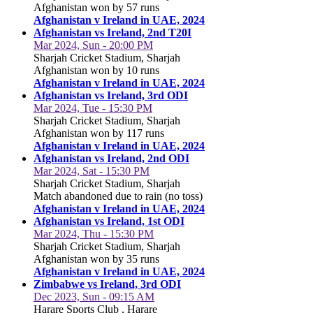
Afghanistan won by 57 runs
Afghanistan v Ireland in UAE, 2024
Afghanistan vs Ireland, 2nd T20I
Mar 2024, Sun - 20:00 PM
Sharjah Cricket Stadium, Sharjah
Afghanistan won by 10 runs
Afghanistan v Ireland in UAE, 2024
Afghanistan vs Ireland, 3rd ODI
Mar 2024, Tue - 15:30 PM
Sharjah Cricket Stadium, Sharjah
Afghanistan won by 117 runs
Afghanistan v Ireland in UAE, 2024
Afghanistan vs Ireland, 2nd ODI
Mar 2024, Sat - 15:30 PM
Sharjah Cricket Stadium, Sharjah
Match abandoned due to rain (no toss)
Afghanistan v Ireland in UAE, 2024
Afghanistan vs Ireland, 1st ODI
Mar 2024, Thu - 15:30 PM
Sharjah Cricket Stadium, Sharjah
Afghanistan won by 35 runs
Afghanistan v Ireland in UAE, 2024
Zimbabwe vs Ireland, 3rd ODI
Dec 2023, Sun - 09:15 AM
Harare Sports Club , Harare