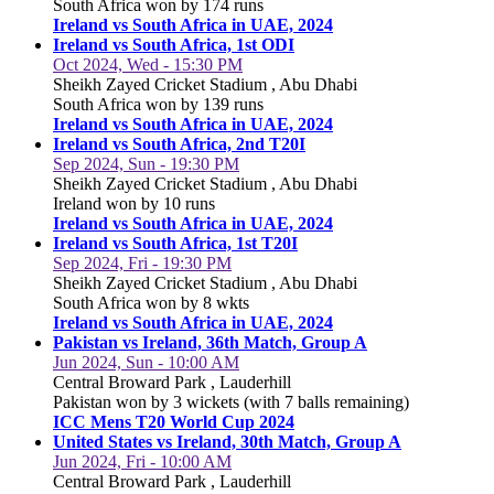
South Africa won by 174 runs
Ireland vs South Africa in UAE, 2024
Ireland vs South Africa, 1st ODI
Oct 2024, Wed - 15:30 PM
Sheikh Zayed Cricket Stadium , Abu Dhabi
South Africa won by 139 runs
Ireland vs South Africa in UAE, 2024
Ireland vs South Africa, 2nd T20I
Sep 2024, Sun - 19:30 PM
Sheikh Zayed Cricket Stadium , Abu Dhabi
Ireland won by 10 runs
Ireland vs South Africa in UAE, 2024
Ireland vs South Africa, 1st T20I
Sep 2024, Fri - 19:30 PM
Sheikh Zayed Cricket Stadium , Abu Dhabi
South Africa won by 8 wkts
Ireland vs South Africa in UAE, 2024
Pakistan vs Ireland, 36th Match, Group A
Jun 2024, Sun - 10:00 AM
Central Broward Park , Lauderhill
Pakistan won by 3 wickets (with 7 balls remaining)
ICC Mens T20 World Cup 2024
United States vs Ireland, 30th Match, Group A
Jun 2024, Fri - 10:00 AM
Central Broward Park , Lauderhill