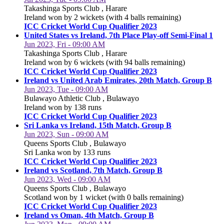
Takashinga Sports Club , Harare
Ireland won by 2 wickets (with 4 balls remaining)
ICC Cricket World Cup Qualifier 2023
United States vs Ireland, 7th Place Play-off Semi-Final 1
Jun 2023, Fri - 09:00 AM
Takashinga Sports Club , Harare
Ireland won by 6 wickets (with 94 balls remaining)
ICC Cricket World Cup Qualifier 2023
Ireland vs United Arab Emirates, 20th Match, Group B
Jun 2023, Tue - 09:00 AM
Bulawayo Athletic Club , Bulawayo
Ireland won by 138 runs
ICC Cricket World Cup Qualifier 2023
Sri Lanka vs Ireland, 15th Match, Group B
Jun 2023, Sun - 09:00 AM
Queens Sports Club , Bulawayo
Sri Lanka won by 133 runs
ICC Cricket World Cup Qualifier 2023
Ireland vs Scotland, 7th Match, Group B
Jun 2023, Wed - 09:00 AM
Queens Sports Club , Bulawayo
Scotland won by 1 wicket (with 0 balls remaining)
ICC Cricket World Cup Qualifier 2023
Ireland vs Oman, 4th Match, Group B