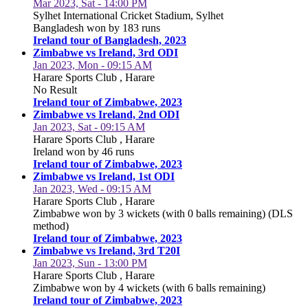
Mar 2023, Sat - 14:00 PM
Sylhet International Cricket Stadium, Sylhet
Bangladesh won by 183 runs
Ireland tour of Bangladesh, 2023
Zimbabwe vs Ireland, 3rd ODI
Jan 2023, Mon - 09:15 AM
Harare Sports Club , Harare
No Result
Ireland tour of Zimbabwe, 2023
Zimbabwe vs Ireland, 2nd ODI
Jan 2023, Sat - 09:15 AM
Harare Sports Club , Harare
Ireland won by 46 runs
Ireland tour of Zimbabwe, 2023
Zimbabwe vs Ireland, 1st ODI
Jan 2023, Wed - 09:15 AM
Harare Sports Club , Harare
Zimbabwe won by 3 wickets (with 0 balls remaining) (DLS
method)
Ireland tour of Zimbabwe, 2023
Zimbabwe vs Ireland, 3rd T20I
Jan 2023, Sun - 13:00 PM
Harare Sports Club , Harare
Zimbabwe won by 4 wickets (with 6 balls remaining)
Ireland tour of Zimbabwe, 2023