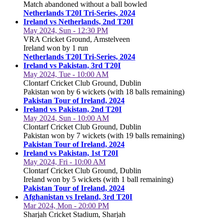
Match abandoned without a ball bowled
Netherlands T20I Tri-Series, 2024
Ireland vs Netherlands, 2nd T20I
May 2024, Sun - 12:30 PM
VRA Cricket Ground, Amstelveen
Ireland won by 1 run
Netherlands T20I Tri-Series, 2024
Ireland vs Pakistan, 3rd T20I
May 2024, Tue - 10:00 AM
Clontarf Cricket Club Ground, Dublin
Pakistan won by 6 wickets (with 18 balls remaining)
Pakistan Tour of Ireland, 2024
Ireland vs Pakistan, 2nd T20I
May 2024, Sun - 10:00 AM
Clontarf Cricket Club Ground, Dublin
Pakistan won by 7 wickets (with 19 balls remaining)
Pakistan Tour of Ireland, 2024
Ireland vs Pakistan, 1st T20I
May 2024, Fri - 10:00 AM
Clontarf Cricket Club Ground, Dublin
Ireland won by 5 wickets (with 1 ball remaining)
Pakistan Tour of Ireland, 2024
Afghanistan vs Ireland, 3rd T20I
Mar 2024, Mon - 20:00 PM
Sharjah Cricket Stadium, Sharjah