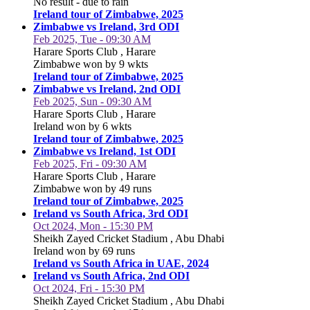
No result - due to rain
Ireland tour of Zimbabwe, 2025
Zimbabwe vs Ireland, 3rd ODI
Feb 2025, Tue - 09:30 AM
Harare Sports Club , Harare
Zimbabwe won by 9 wkts
Ireland tour of Zimbabwe, 2025
Zimbabwe vs Ireland, 2nd ODI
Feb 2025, Sun - 09:30 AM
Harare Sports Club , Harare
Ireland won by 6 wkts
Ireland tour of Zimbabwe, 2025
Zimbabwe vs Ireland, 1st ODI
Feb 2025, Fri - 09:30 AM
Harare Sports Club , Harare
Zimbabwe won by 49 runs
Ireland tour of Zimbabwe, 2025
Ireland vs South Africa, 3rd ODI
Oct 2024, Mon - 15:30 PM
Sheikh Zayed Cricket Stadium , Abu Dhabi
Ireland won by 69 runs
Ireland vs South Africa in UAE, 2024
Ireland vs South Africa, 2nd ODI
Oct 2024, Fri - 15:30 PM
Sheikh Zayed Cricket Stadium , Abu Dhabi