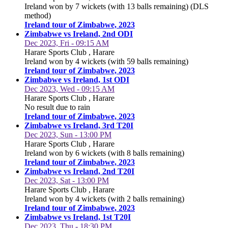
Ireland won by 7 wickets (with 13 balls remaining) (DLS
method)
Ireland tour of Zimbabwe, 2023
Zimbabwe vs Ireland, 2nd ODI
Dec 2023, Fri - 09:15 AM
Harare Sports Club , Harare
Ireland won by 4 wickets (with 59 balls remaining)
Ireland tour of Zimbabwe, 2023
Zimbabwe vs Ireland, 1st ODI
Dec 2023, Wed - 09:15 AM
Harare Sports Club , Harare
No result due to rain
Ireland tour of Zimbabwe, 2023
Zimbabwe vs Ireland, 3rd T20I
Dec 2023, Sun - 13:00 PM
Harare Sports Club , Harare
Ireland won by 6 wickets (with 8 balls remaining)
Ireland tour of Zimbabwe, 2023
Zimbabwe vs Ireland, 2nd T20I
Dec 2023, Sat - 13:00 PM
Harare Sports Club , Harare
Ireland won by 4 wickets (with 2 balls remaining)
Ireland tour of Zimbabwe, 2023
Zimbabwe vs Ireland, 1st T20I
Dec 2023, Thu - 18:30 PM