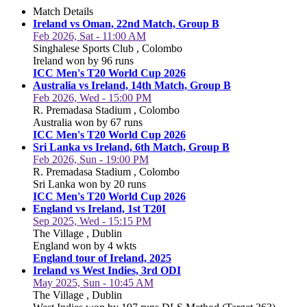
Match Details
Ireland vs Oman, 22nd Match, Group B
Feb 2026, Sat - 11:00 AM
Singhalese Sports Club , Colombo
Ireland won by 96 runs
ICC Men's T20 World Cup 2026
Australia vs Ireland, 14th Match, Group B
Feb 2026, Wed - 15:00 PM
R. Premadasa Stadium , Colombo
Australia won by 67 runs
ICC Men's T20 World Cup 2026
Sri Lanka vs Ireland, 6th Match, Group B
Feb 2026, Sun - 19:00 PM
R. Premadasa Stadium , Colombo
Sri Lanka won by 20 runs
ICC Men's T20 World Cup 2026
England vs Ireland, 1st T20I
Sep 2025, Wed - 15:15 PM
The Village , Dublin
England won by 4 wkts
England tour of Ireland, 2025
Ireland vs West Indies, 3rd ODI
May 2025, Sun - 10:45 AM
The Village , Dublin