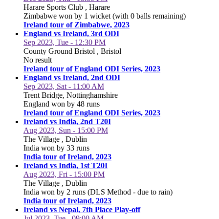
Harare Sports Club , Harare
Zimbabwe won by 1 wicket (with 0 balls remaining)
Ireland tour of Zimbabwe, 2023
England vs Ireland, 3rd ODI
Sep 2023, Tue - 12:30 PM
County Ground Bristol , Bristol
No result
Ireland tour of England ODI Series, 2023
England vs Ireland, 2nd ODI
Sep 2023, Sat - 11:00 AM
Trent Bridge, Nottinghamshire
England won by 48 runs
Ireland tour of England ODI Series, 2023
Ireland vs India, 2nd T20I
Aug 2023, Sun - 15:00 PM
The Village , Dublin
India won by 33 runs
India tour of Ireland, 2023
Ireland vs India, 1st T20I
Aug 2023, Fri - 15:00 PM
The Village , Dublin
India won by 2 runs (DLS Method - due to rain)
India tour of Ireland, 2023
Ireland vs Nepal, 7th Place Play-off
Jul 2023, Tue - 09:00 AM