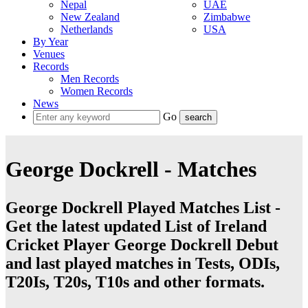
Nepal
UAE
New Zealand
Zimbabwe
Netherlands
USA
By Year
Venues
Records
Men Records
Women Records
News
Go
George Dockrell - Matches
George Dockrell Played Matches List -
Get the latest updated List of Ireland
Cricket Player George Dockrell Debut
and last played matches in Tests, ODIs,
T20Is, T20s, T10s and other formats.