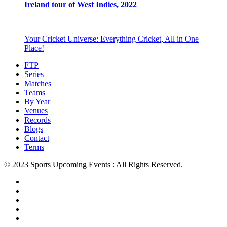
Ireland tour of West Indies, 2022
Your Cricket Universe: Everything Cricket, All in One
Place!
FTP
Series
Matches
Teams
By Year
Venues
Records
Blogs
Contact
Terms
© 2023 Sports Upcoming Events : All Rights Reserved.