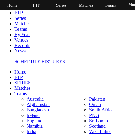
Mor
Home
FTP
Series
Matches
Teams
Home
FTP
Series
Matches
Teams
By Year
Venues
Records
News
SCHEDULE FIXTURES
Home
FTP
SERIES
Matches
Teams
Australia
Pakistan
Afghanistan
Oman
Bangladesh
South Africa
Ireland
PNG
England
Sri Lanka
Namibia
Scotland
India
West Indies