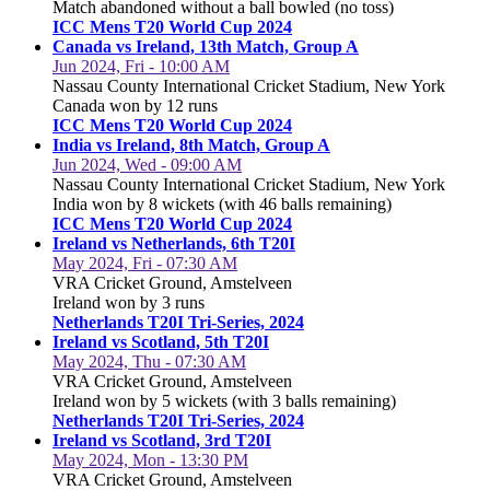
Match abandoned without a ball bowled (no toss)
ICC Mens T20 World Cup 2024
Canada vs Ireland, 13th Match, Group A
Jun 2024, Fri - 10:00 AM
Nassau County International Cricket Stadium, New York
Canada won by 12 runs
ICC Mens T20 World Cup 2024
India vs Ireland, 8th Match, Group A
Jun 2024, Wed - 09:00 AM
Nassau County International Cricket Stadium, New York
India won by 8 wickets (with 46 balls remaining)
ICC Mens T20 World Cup 2024
Ireland vs Netherlands, 6th T20I
May 2024, Fri - 07:30 AM
VRA Cricket Ground, Amstelveen
Ireland won by 3 runs
Netherlands T20I Tri-Series, 2024
Ireland vs Scotland, 5th T20I
May 2024, Thu - 07:30 AM
VRA Cricket Ground, Amstelveen
Ireland won by 5 wickets (with 3 balls remaining)
Netherlands T20I Tri-Series, 2024
Ireland vs Scotland, 3rd T20I
May 2024, Mon - 13:30 PM
VRA Cricket Ground, Amstelveen