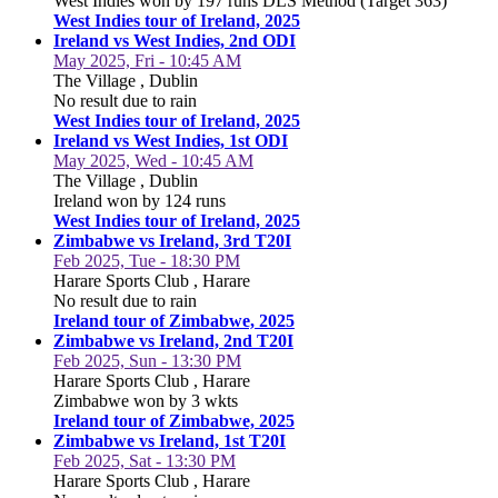
West Indies won by 197 runs DLS Method (Target 363)
West Indies tour of Ireland, 2025
Ireland vs West Indies, 2nd ODI
May 2025, Fri - 10:45 AM
The Village , Dublin
No result due to rain
West Indies tour of Ireland, 2025
Ireland vs West Indies, 1st ODI
May 2025, Wed - 10:45 AM
The Village , Dublin
Ireland won by 124 runs
West Indies tour of Ireland, 2025
Zimbabwe vs Ireland, 3rd T20I
Feb 2025, Tue - 18:30 PM
Harare Sports Club , Harare
No result due to rain
Ireland tour of Zimbabwe, 2025
Zimbabwe vs Ireland, 2nd T20I
Feb 2025, Sun - 13:30 PM
Harare Sports Club , Harare
Zimbabwe won by 3 wkts
Ireland tour of Zimbabwe, 2025
Zimbabwe vs Ireland, 1st T20I
Feb 2025, Sat - 13:30 PM
Harare Sports Club , Harare