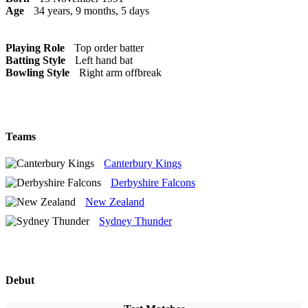
Age
34 years, 9 months, 5 days
Playing Role
Top order batter
Batting Style
Left hand bat
Bowling Style
Right arm offbreak
Teams
Canterbury Kings
Derbyshire Falcons
New Zealand
Sydney Thunder
Debut