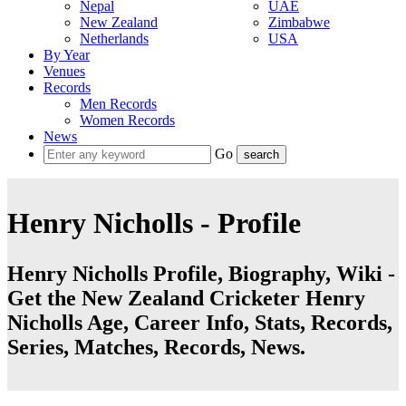
Nepal
UAE
New Zealand
Zimbabwe
Netherlands
USA
By Year
Venues
Records
Men Records
Women Records
News
Go
Henry Nicholls - Profile
Henry Nicholls Profile, Biography, Wiki -
Get the New Zealand Cricketer Henry
Nicholls Age, Career Info, Stats, Records,
Series, Matches, Records, News.