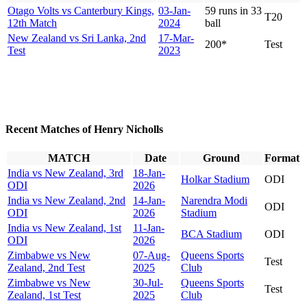
Otago Volts vs Canterbury Kings,
03-Jan-
59 runs in 33
T20
12th Match
2024
ball
New Zealand vs Sri Lanka, 2nd
17-Mar-
200*
Test
Test
2023
Recent Matches of Henry Nicholls
MATCH
Date
Ground
Format
India vs New Zealand, 3rd
18-Jan-
Holkar Stadium
ODI
ODI
2026
India vs New Zealand, 2nd
14-Jan-
Narendra Modi
ODI
ODI
2026
Stadium
India vs New Zealand, 1st
11-Jan-
BCA Stadium
ODI
ODI
2026
Zimbabwe vs New
07-Aug-
Queens Sports
Test
Zealand, 2nd Test
2025
Club
Zimbabwe vs New
30-Jul-
Queens Sports
Test
Zealand, 1st Test
2025
Club