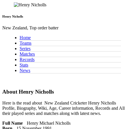
Henry Nicholls
New Zealand, Top order batter
Home
Teams
Series
Matches
Records
Stats
News
About Henry Nicholls
Here is the read about
New Zealand Cricketer
Henry Nicholls
Profile, Biography, Wiki, Age, Career information, Records and All
their played series and matches along with latest news.
Full Name
Henry Michael Nicholls
Born
15 November 1991