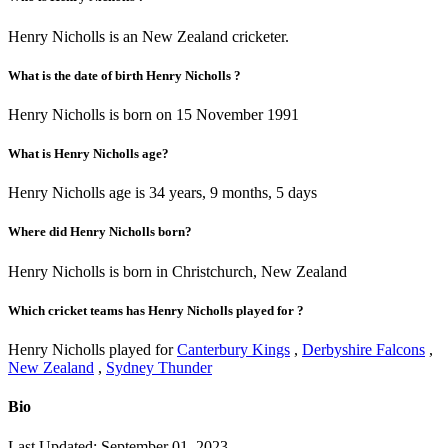
Henry Nicholls is an New Zealand cricketer.
What is the date of birth Henry Nicholls ?
Henry Nicholls is born on 15 November 1991
What is Henry Nicholls age?
Henry Nicholls age is 34 years, 9 months, 5 days
Where did Henry Nicholls born?
Henry Nicholls is born in Christchurch, New Zealand
Which cricket teams has Henry Nicholls played for ?
Henry Nicholls played for
Canterbury Kings
,
Derbyshire Falcons
,
New Zealand
,
Sydney Thunder
Bio
Last Updated: September 01, 2023