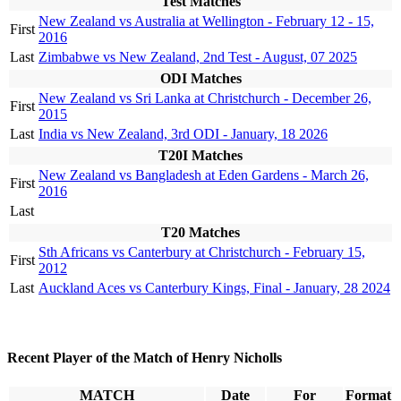
Test Matches
New Zealand vs Australia at Wellington - February 12 - 15,
First
2016
Last
Zimbabwe vs New Zealand, 2nd Test - August, 07 2025
ODI Matches
New Zealand vs Sri Lanka at Christchurch - December 26,
First
2015
Last
India vs New Zealand, 3rd ODI - January, 18 2026
T20I Matches
New Zealand vs Bangladesh at Eden Gardens - March 26,
First
2016
Last
T20 Matches
Sth Africans vs Canterbury at Christchurch - February 15,
First
2012
Last
Auckland Aces vs Canterbury Kings, Final - January, 28 2024
Recent Player of the Match of Henry Nicholls
MATCH
Date
For
Format