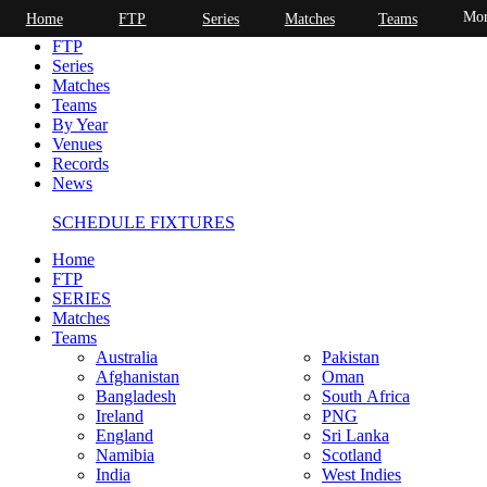
Mor
Home
FTP
Series
Matches
Teams
Home
FTP
Series
Matches
Teams
By Year
Venues
Records
News
SCHEDULE FIXTURES
Home
FTP
SERIES
Matches
Teams
Australia
Pakistan
Afghanistan
Oman
Bangladesh
South Africa
Ireland
PNG
England
Sri Lanka
Namibia
Scotland
India
West Indies