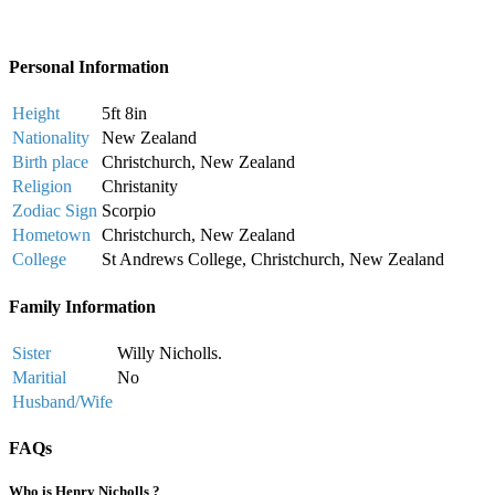
Personal Information
Height
5ft 8in
Nationality
New Zealand
Birth place
Christchurch, New Zealand
Religion
Christanity
Zodiac Sign
Scorpio
Hometown
Christchurch, New Zealand
College
St Andrews College, Christchurch, New Zealand
Family Information
Sister
Willy Nicholls.
Maritial
No
Husband/Wife
FAQs
Who is Henry Nicholls ?