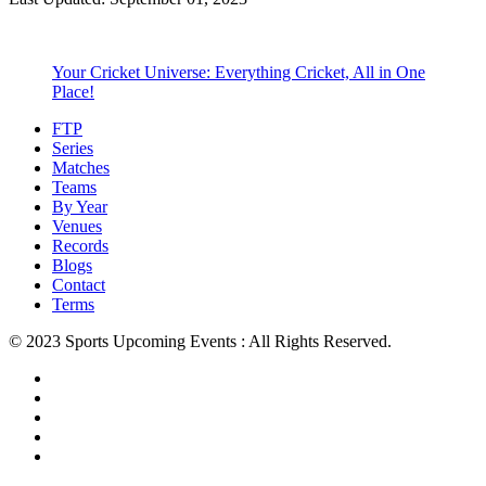
Your Cricket Universe: Everything Cricket, All in One
Place!
FTP
Series
Matches
Teams
By Year
Venues
Records
Blogs
Contact
Terms
© 2023 Sports Upcoming Events : All Rights Reserved.