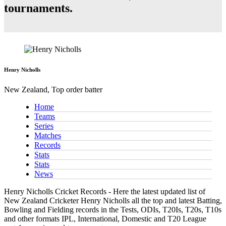
tournaments.
Henry Nicholls
New Zealand, Top order batter
Home
Teams
Series
Matches
Records
Stats
Stats
News
Henry Nicholls Cricket Records - Here the latest updated list of
New Zealand Cricketer Henry Nicholls all the top and latest Batting,
Bowling and Fielding records in the Tests, ODIs, T20Is, T20s, T10s
and other formats IPL, International, Domestic and T20 League