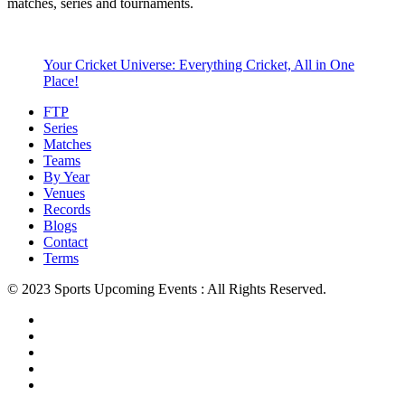
matches, series and tournaments.
Your Cricket Universe: Everything Cricket, All in One
Place!
FTP
Series
Matches
Teams
By Year
Venues
Records
Blogs
Contact
Terms
© 2023 Sports Upcoming Events : All Rights Reserved.