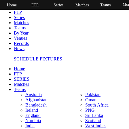
Mor
Home
FTP
Series
Matches
Teams
Home
FTP
Series
Matches
Teams
By Year
Venues
Records
News
SCHEDULE FIXTURES
Home
FTP
SERIES
Matches
Teams
Australia
Pakistan
Afghanistan
Oman
Bangladesh
South Africa
Ireland
PNG
England
Sri Lanka
Namibia
Scotland
India
West Indies