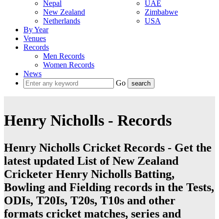
Nepal
UAE
New Zealand
Zimbabwe
Netherlands
USA
By Year
Venues
Records
Men Records
Women Records
News
Go
Henry Nicholls - Records
Henry Nicholls Cricket Records - Get the
latest updated List of New Zealand
Cricketer Henry Nicholls Batting,
Bowling and Fielding records in the Tests,
ODIs, T20Is, T20s, T10s and other
formats cricket matches, series and