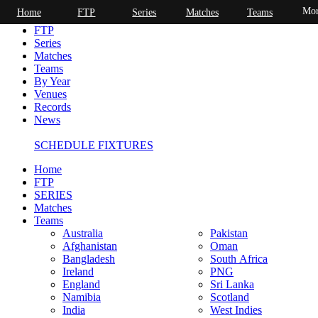
Mor
Home
FTP
Series
Matches
Teams
Home
FTP
Series
Matches
Teams
By Year
Venues
Records
News
SCHEDULE FIXTURES
Home
FTP
SERIES
Matches
Teams
Australia
Pakistan
Afghanistan
Oman
Bangladesh
South Africa
Ireland
PNG
England
Sri Lanka
Namibia
Scotland
India
West Indies