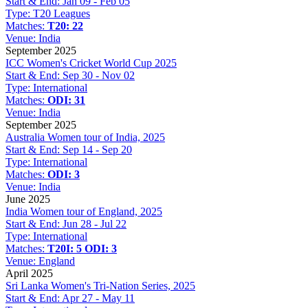
Start & End:
Jan 09 - Feb 05
Type:
T20 Leagues
Matches:
T20: 22
Venue:
India
September 2025
ICC Women's Cricket World Cup 2025
Start & End:
Sep 30 - Nov 02
Type:
International
Matches:
ODI: 31
Venue:
India
September 2025
Australia Women tour of India, 2025
Start & End:
Sep 14 - Sep 20
Type:
International
Matches:
ODI: 3
Venue:
India
June 2025
India Women tour of England, 2025
Start & End:
Jun 28 - Jul 22
Type:
International
Matches:
T20I: 5
ODI: 3
Venue:
England
April 2025
Sri Lanka Women's Tri-Nation Series, 2025
Start & End:
Apr 27 - May 11