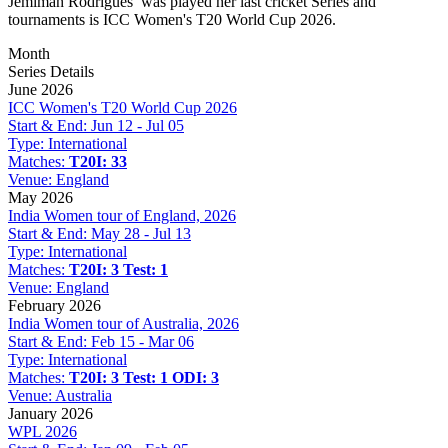
Jemimah Rodrigues
was played her last cricket Series and
tournaments is ICC Women's T20 World Cup 2026.
Month
Series Details
June 2026
ICC Women's T20 World Cup 2026
Start & End:
Jun 12 - Jul 05
Type:
International
Matches:
T20I: 33
Venue:
England
May 2026
India Women tour of England, 2026
Start & End:
May 28 - Jul 13
Type:
International
Matches:
T20I: 3
Test: 1
Venue:
England
February 2026
India Women tour of Australia, 2026
Start & End:
Feb 15 - Mar 06
Type:
International
Matches:
T20I: 3
Test: 1
ODI: 3
Venue:
Australia
January 2026
WPL 2026