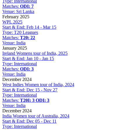
Type:
International
Matches:
ODI: 7
Venue:
Sri Lanka
February 2025
WPL 2025
Start & End:
Feb 14 - Mar 15
Type:
T20 Leagues
Matches:
T20: 22
Venue:
India
January 2025
Ireland Womens tour of India, 2025
Start & End:
Jan 10 - Jan 15
Type:
International
Matches:
ODI: 3
Venue:
India
December 2024
West Indies Women tour of India, 2024
Start & End:
Dec 15 - Nov 27
Type:
International
Matches:
T20I: 3
ODI: 3
Venue:
India
December 2024
India Women tour of Australia, 2024
Start & End:
Dec 05 - Dec 11
Type:
International