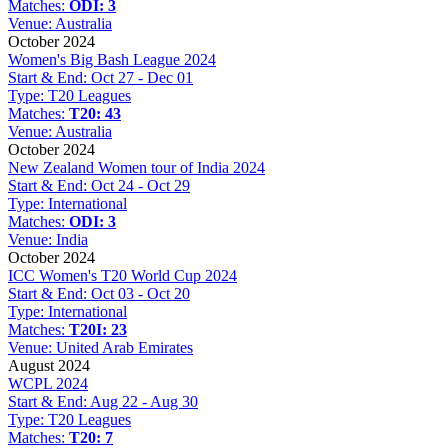
Matches:
ODI: 3
Venue:
Australia
October 2024
Women's Big Bash League 2024
Start & End:
Oct 27 - Dec 01
Type:
T20 Leagues
Matches:
T20: 43
Venue:
Australia
October 2024
New Zealand Women tour of India 2024
Start & End:
Oct 24 - Oct 29
Type:
International
Matches:
ODI: 3
Venue:
India
October 2024
ICC Women's T20 World Cup 2024
Start & End:
Oct 03 - Oct 20
Type:
International
Matches:
T20I: 23
Venue:
United Arab Emirates
August 2024
WCPL 2024
Start & End:
Aug 22 - Aug 30
Type:
T20 Leagues
Matches:
T20: 7