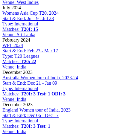
Venue:
West Indies
July 2024
Womens Asia Cup T20, 2024
Start & End:
Jul 19 - Jul 28
Type:
International
Matches:
T20I: 15
Venue:
Sri Lanka
February 2024
WPL 2024
Start & End:
Feb 23 - Mar 17
Type:
T20 Leagues
Matches:
T20: 22
Venue:
India
December 2023
Australia Women tour of India, 2023-24
Start & End:
Dec 21 - Jan 09
Type:
International
Matches:
T20I: 3
Test: 1
ODI: 3
Venue:
India
December 2023
England Women tour of India, 2023
Start & End:
Dec 06 - Dec 17
Type:
International
Matches:
T20I: 3
Test: 1
Venue:
India