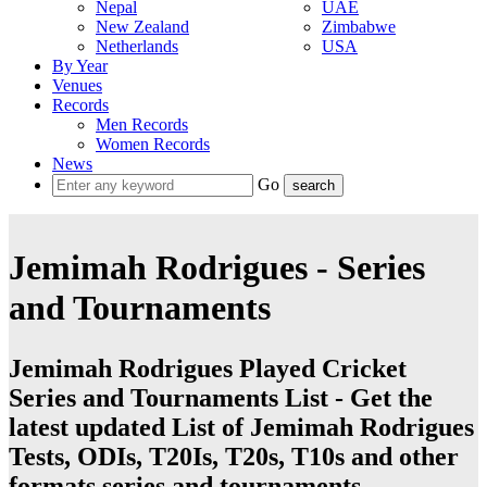
Nepal
UAE
New Zealand
Zimbabwe
Netherlands
USA
By Year
Venues
Records
Men Records
Women Records
News
Go
Jemimah Rodrigues - Series
and Tournaments
Jemimah Rodrigues Played Cricket
Series and Tournaments List - Get the
latest updated List of Jemimah Rodrigues
Tests, ODIs, T20Is, T20s, T10s and other
formats series and tournaments.