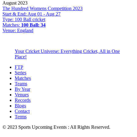
August 2023
The Hundred Womens Competition 2023
Start & End:
Aug 01 - Aug 27
Type:
100 Ball cricket
Matches:
100 Ball: 34
Venue:
England
Your Cricket Universe: Everything Cricket, All in One
Place!
FTP
Series
Matches
Teams
By Year
Venues
Records
Blogs
Contact
Terms
© 2023 Sports Upcoming Events : All Rights Reserved.