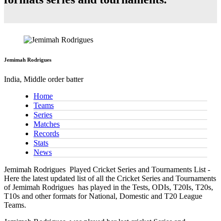
Jemimah Rodrigues
India, Middle order batter
Home
Teams
Series
Matches
Records
Stats
News
Jemimah Rodrigues
Played Cricket Series and Tournaments List -
Here the latest updated list of all the Cricket Series and Tournaments
of Jemimah Rodrigues has played in the Tests, ODIs, T20Is, T20s,
T10s and other formats for National, Domestic and T20 League
Teams.