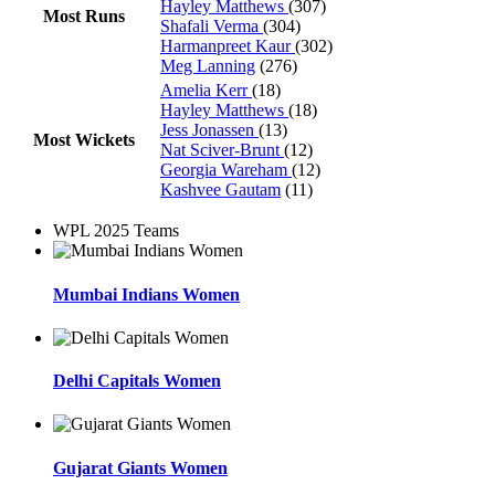
Hayley Matthews
(307)
Most Runs
Shafali Verma
(304)
Harmanpreet Kaur
(302)
Meg Lanning
(276)
Amelia Kerr
(18)
Hayley Matthews
(18)
Jess Jonassen
(13)
Most Wickets
Nat Sciver-Brunt
(12)
Georgia Wareham
(12)
Kashvee Gautam
(11)
WPL 2025 Teams
Mumbai Indians Women
Delhi Capitals Women
Gujarat Giants Women