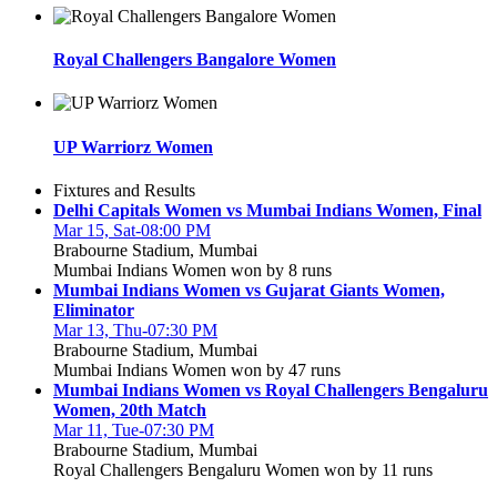
Royal Challengers Bangalore Women
UP Warriorz Women
Fixtures and Results
Delhi Capitals Women vs Mumbai Indians Women, Final
Mar 15, Sat-08:00 PM
Brabourne Stadium, Mumbai
Mumbai Indians Women won by 8 runs
Mumbai Indians Women vs Gujarat Giants Women,
Eliminator
Mar 13, Thu-07:30 PM
Brabourne Stadium, Mumbai
Mumbai Indians Women won by 47 runs
Mumbai Indians Women vs Royal Challengers Bengaluru
Women, 20th Match
Mar 11, Tue-07:30 PM
Brabourne Stadium, Mumbai
Royal Challengers Bengaluru Women won by 11 runs