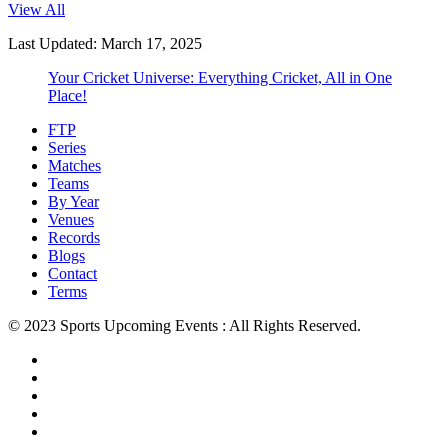
View All
Last Updated: March 17, 2025
Your Cricket Universe: Everything Cricket, All in One
Place!
FTP
Series
Matches
Teams
By Year
Venues
Records
Blogs
Contact
Terms
© 2023 Sports Upcoming Events : All Rights Reserved.