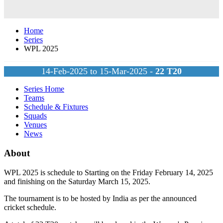
Home
Series
WPL 2025
14-Feb-2025 to 15-Mar-2025 -
22
T20
Series Home
Teams
Schedule & Fixtures
Squads
Venues
News
About
WPL 2025 is schedule to Starting on the Friday February 14, 2025
and finishing on the Saturday March 15, 2025.
The tournament is to be hosted by
India
as per the announced
cricket schedule.