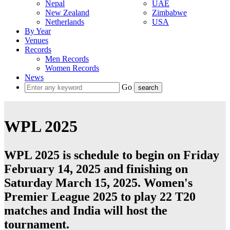
Nepal
UAE
New Zealand
Zimbabwe
Netherlands
USA
By Year
Venues
Records
Men Records
Women Records
News
Go
WPL 2025
WPL 2025 is schedule to begin on Friday
February 14, 2025 and finishing on
Saturday March 15, 2025. Women's
Premier League 2025 to play 22
T20
matches and
India
will host the
tournament.