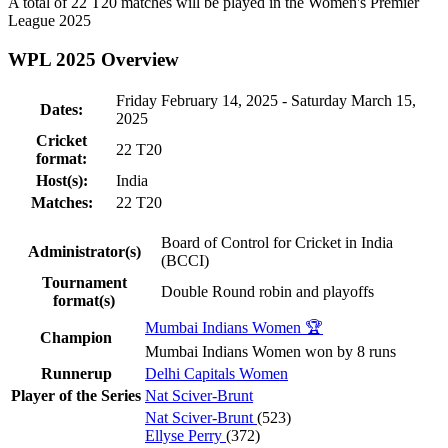
A total of 22
T20
matches will be played in the Women's Premier
League 2025
WPL 2025 Overview
Friday February 14, 2025 - Saturday March 15,
Dates:
2025
Cricket
22
T20
format:
Host(s):
India
Matches:
22
T20
Board of Control for Cricket in India
Administrator(s)
(BCCI)
Tournament
Double Round robin and playoffs
format(s)
Mumbai Indians Women 🏆
Champion
Mumbai Indians Women won by 8 runs
Runnerup
Delhi Capitals Women
Player of the Series
Nat Sciver-Brunt
Nat Sciver-Brunt
(523)
Ellyse Perry
(372)