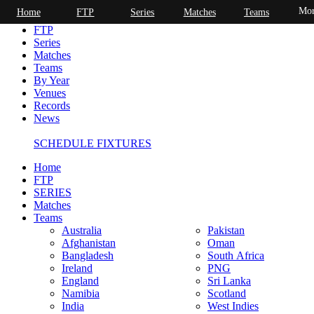
Mor
Home
FTP
Series
Matches
Teams
Home
FTP
Series
Matches
Teams
By Year
Venues
Records
News
SCHEDULE FIXTURES
Home
FTP
SERIES
Matches
Teams
Australia
Pakistan
Afghanistan
Oman
Bangladesh
South Africa
Ireland
PNG
England
Sri Lanka
Namibia
Scotland
India
West Indies