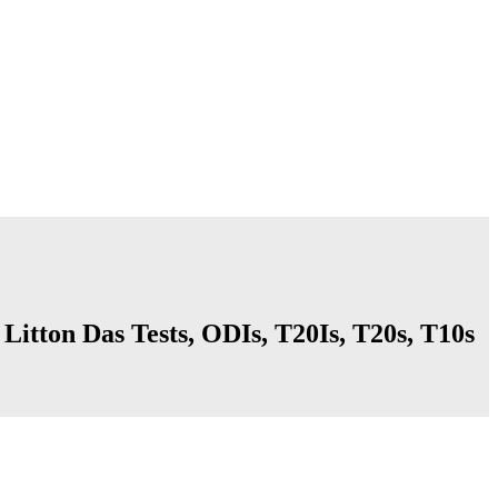
 Litton Das Tests, ODIs, T20Is, T20s, T10s