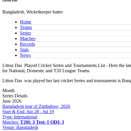
Litton Das
Bangladesh, Wicketkeeper batter
Home
Teams
Series
Matches
Records
Stats
News
Litton Das
Played Cricket Series and Tournaments List - Here the late
for National, Domestic and T20 League Teams.
Litton Das
was played her last cricket Series and tournaments is Ba
Month
Series Details
June 2026
Bangladesh tour of Zimbabwe, 2026
Start & End:
Jun 28 - Jul 19
Type:
International
Matches:
T20I: 3
Test: 1
ODI: 3
Venue:
Bangladesh