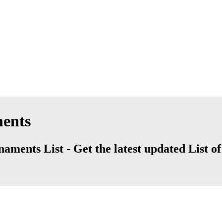
ments
aments List - Get the latest updated List of