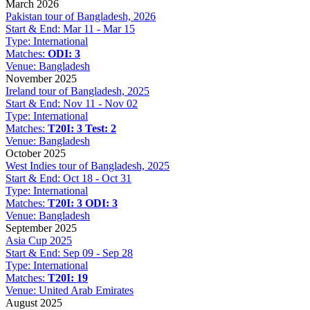
March 2026
Pakistan tour of Bangladesh, 2026
Start & End:
Mar 11 - Mar 15
Type:
International
Matches:
ODI: 3
Venue:
Bangladesh
November 2025
Ireland tour of Bangladesh, 2025
Start & End:
Nov 11 - Nov 02
Type:
International
Matches:
T20I: 3
Test: 2
Venue:
Bangladesh
October 2025
West Indies tour of Bangladesh, 2025
Start & End:
Oct 18 - Oct 31
Type:
International
Matches:
T20I: 3
ODI: 3
Venue:
Bangladesh
September 2025
Asia Cup 2025
Start & End:
Sep 09 - Sep 28
Type:
International
Matches:
T20I: 19
Venue:
United Arab Emirates
August 2025