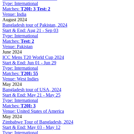
Type:
International
Matches:
T20I: 3
Test: 2
Venue:
India
August 2024
Bangladesh tour of Pakistan, 2024
Start & End:
Aug 21 - Sep 03
Type:
International
Matches:
Test: 2
Venue:
Pakistan
June 2024
ICC Mens T20 World Cup 2024
Start & End:
Jun 01 - Jun 29
Type:
International
Matches:
T20I: 55
Venue:
West Indies
May 2024
Bangladesh tour of USA, 2024
Start & End:
May 21 - May 25
Type:
International
Matches:
T20I: 3
Venue:
United States of America
May 2024
Zimbabwe Tour of Bangladesh, 2024
Start & End:
May 03 - May 12
Type:
International