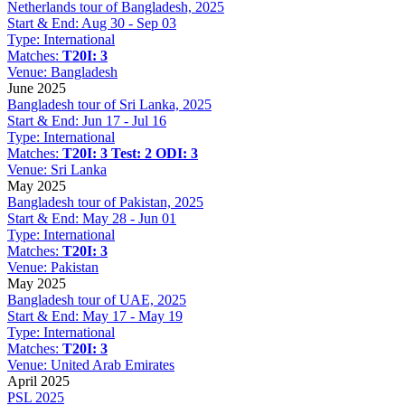
Netherlands tour of Bangladesh, 2025
Start & End:
Aug 30 - Sep 03
Type:
International
Matches:
T20I: 3
Venue:
Bangladesh
June 2025
Bangladesh tour of Sri Lanka, 2025
Start & End:
Jun 17 - Jul 16
Type:
International
Matches:
T20I: 3
Test: 2
ODI: 3
Venue:
Sri Lanka
May 2025
Bangladesh tour of Pakistan, 2025
Start & End:
May 28 - Jun 01
Type:
International
Matches:
T20I: 3
Venue:
Pakistan
May 2025
Bangladesh tour of UAE, 2025
Start & End:
May 17 - May 19
Type:
International
Matches:
T20I: 3
Venue:
United Arab Emirates
April 2025
PSL 2025