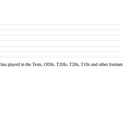
s has played in the Tests, ODIs, T20Is, T20s, T10s and other formats