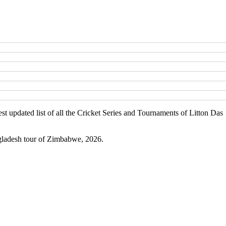
st updated list of all the Cricket Series and Tournaments of Litton Da
ngladesh tour of Zimbabwe, 2026.