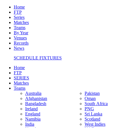
Home
FTP
Series
Matches
Teams
By Year
Venues
Records
News
SCHEDULE FIXTURES
Home
FTP
SERIES
Matches
Teams
Australia
Pakistan
Afghanistan
Oman
Bangladesh
South Africa
Ireland
PNG
England
Sri Lanka
Namibia
Scotland
India
West Indies