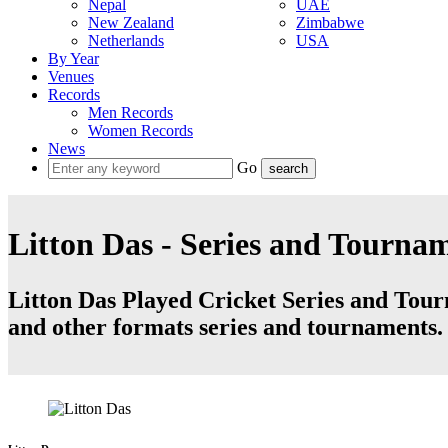
Nepal
UAE
New Zealand
Zimbabwe
Netherlands
USA
By Year
Venues
Records
Men Records
Women Records
News
Go
Litton Das - Series and Tourna
Litton Das Played Cricket Series and Tourn
and other formats series and tournaments.