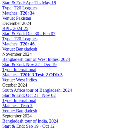
Start & End:
Apr 11 - May 18
Type:
T20 Leagues
Matches:
T20: 34
Venue:
Pakistan
December 2024
BPL, 2024-25
Start & End:
Dec 30 - Feb 07
Type:
T20 Leagues
Matches:
T20: 46
Venue:
Bangladesh
November 2024
Bangladesh tour of West Indies, 2024
Start & End:
Nov 22 - Dec 19
Type:
International
Matches:
T20I: 3
Test: 2
ODI: 3
Venue:
West Indies
October 2024
South Africa tour of Bangladesh, 2024
Start & End:
Oct 21 - Nov 02
Type:
International
Matches:
Test: 2
Venue:
Bangladesh
September 2024
Bangladesh tour of India, 2024
Start & End:
Sep 19 - Oct 12