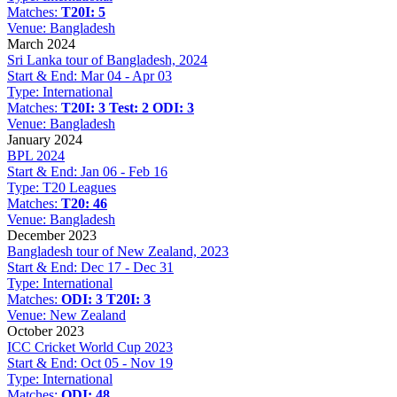
Matches:
T20I: 5
Venue:
Bangladesh
March 2024
Sri Lanka tour of Bangladesh, 2024
Start & End:
Mar 04 - Apr 03
Type:
International
Matches:
T20I: 3
Test: 2
ODI: 3
Venue:
Bangladesh
January 2024
BPL 2024
Start & End:
Jan 06 - Feb 16
Type:
T20 Leagues
Matches:
T20: 46
Venue:
Bangladesh
December 2023
Bangladesh tour of New Zealand, 2023
Start & End:
Dec 17 - Dec 31
Type:
International
Matches:
ODI: 3
T20I: 3
Venue:
New Zealand
October 2023
ICC Cricket World Cup 2023
Start & End:
Oct 05 - Nov 19
Type:
International
Matches:
ODI: 48