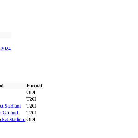
9 2024
nd
Format
ODI
T20I
et Stadium
T20I
et Ground
T20I
cket Stadium
ODI