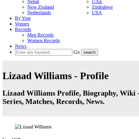
Nepal
UAE
New Zealand
Zimbabwe
Netherlands
USA
By Year
Venues
Records
Men Records
Women Records
News
Go
Lizaad Williams - Profile
Lizaad Williams Profile, Biography, Wiki -
Series, Matches, Records, News.