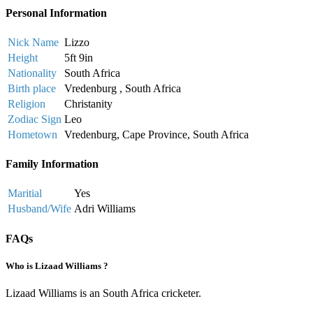
Personal Information
Nick Name
Lizzo
Height
5ft 9in
Nationality
South Africa
Birth place
Vredenburg , South Africa
Religion
Christanity
Zodiac Sign
Leo
Hometown
Vredenburg, Cape Province, South Africa
Family Information
Maritial
Yes
Husband/Wife
Adri Williams
FAQs
Who is Lizaad Williams ?
Lizaad Williams is an South Africa cricketer.