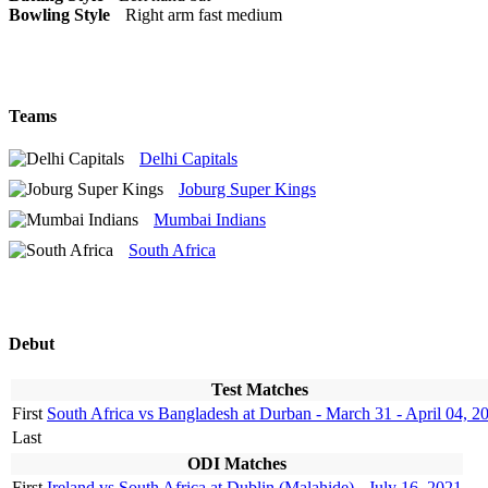
Bowling Style
Right arm fast medium
Teams
Delhi Capitals
Joburg Super Kings
Mumbai Indians
South Africa
Debut
Test Matches
First
South Africa vs Bangladesh at Durban - March 31 - April 04, 2
Last
ODI Matches
First
Ireland vs South Africa at Dublin (Malahide) - July 16, 2021