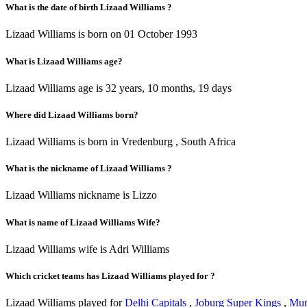
What is the date of birth Lizaad Williams ?
Lizaad Williams is born on 01 October 1993
What is Lizaad Williams age?
Lizaad Williams age is 32 years, 10 months, 19 days
Where did Lizaad Williams born?
Lizaad Williams is born in Vredenburg , South Africa
What is the nickname of Lizaad Williams ?
Lizaad Williams nickname is Lizzo
What is name of Lizaad Williams Wife?
Lizaad Williams wife is Adri Williams
Which cricket teams has Lizaad Williams played for ?
Lizaad Williams played for
Delhi Capitals
,
Joburg Super Kings
,
Mum