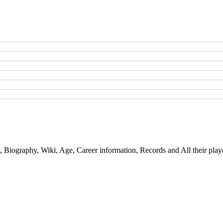
, Biography, Wiki, Age, Career information, Records and All their play