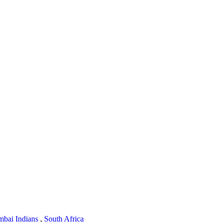
bai Indians
,
South Africa