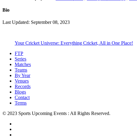
Bio
Last Updated: September 08, 2023
Your Cricket Universe: Everything Cricket, All in One Place!
FTP
Series
Matches
Teams
By Year
Venues
Records
Blogs
Contact
Terms
© 2023 Sports Upcoming Events : All Rights Reserved.