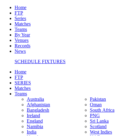
Home
FTP
Series
Matches
Teams
By Year
Venues
Records
News
SCHEDULE FIXTURES
Home
FTP
SERIES
Matches
Teams
Australia
Pakistan
Afghanistan
Oman
Bangladesh
South Africa
Ireland
PNG
England
Sri Lanka
Namibia
Scotland
India
West Indies