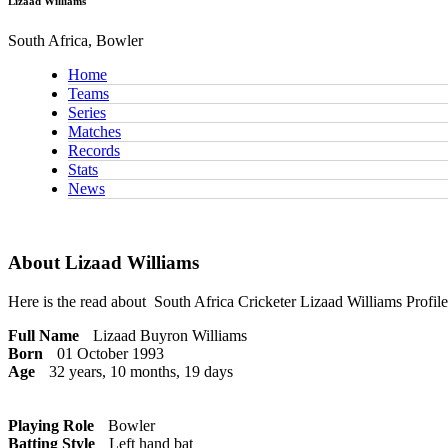
Lizaad Williams
South Africa, Bowler
Home
Teams
Series
Matches
Records
Stats
News
About Lizaad Williams
Here is the read about
South Africa Cricketer
Lizaad Williams Profile
Full Name
Lizaad Buyron Williams
Born
01 October 1993
Age
32 years, 10 months, 19 days
Playing Role
Bowler
Batting Style
Left hand bat