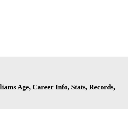
liams Age, Career Info, Stats, Records,