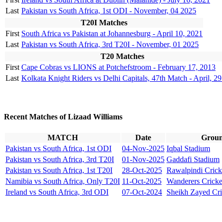
Last
Pakistan vs South Africa, 1st ODI - November, 04 2025
T20I Matches
First
South Africa vs Pakistan at Johannesburg - April 10, 2021
Last
Pakistan vs South Africa, 3rd T20I - November, 01 2025
T20 Matches
First
Cape Cobras vs LIONS at Potchefstroom - February 17, 2013
Last
Kolkata Knight Riders vs Delhi Capitals, 47th Match - April, 2
Recent Matches of Lizaad Williams
MATCH
Date
Grou
Pakistan vs South Africa, 1st ODI
04-Nov-2025
Iqbal Stadium
Pakistan vs South Africa, 3rd T20I
01-Nov-2025
Gaddafi Stadium
Pakistan vs South Africa, 1st T20I
28-Oct-2025
Rawalpindi Crick
Namibia vs South Africa, Only T20I
11-Oct-2025
Wanderers Crick
Ireland vs South Africa, 3rd ODI
07-Oct-2024
Sheikh Zayed Cri