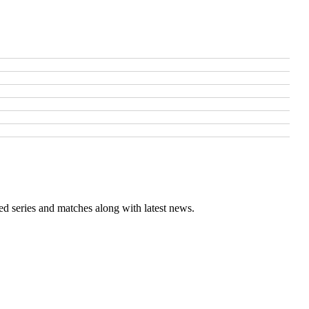
ed series and matches along with latest news.