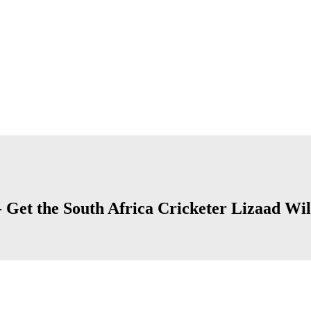
 Get the South Africa Cricketer Lizaad Wil