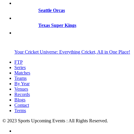
Seattle Orcas
Texas Super Kings
Your Cricket Universe: Everything Cricket, All in One Place!
FTP
Series
Matches
Teams
By Year
Venues
Records
Blogs
Contact
Terms
© 2023 Sports Upcoming Events : All Rights Reserved.