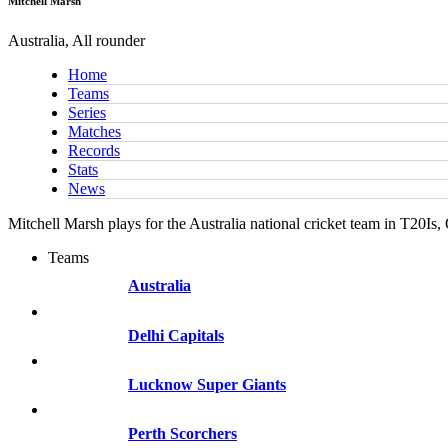
Mitchell Marsh
Australia, All rounder
Home
Teams
Series
Matches
Records
Stats
News
Mitchell Marsh plays for the Australia national cricket team in T20Is
Teams
Australia
Delhi Capitals
Lucknow Super Giants
Perth Scorchers