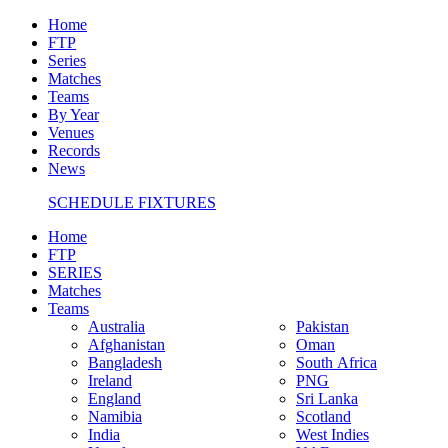
Home
FTP
Series
Matches
Teams
By Year
Venues
Records
News
SCHEDULE FIXTURES
Home
FTP
SERIES
Matches
Teams
Australia
Pakistan
Afghanistan
Oman
Bangladesh
South Africa
Ireland
PNG
England
Sri Lanka
Namibia
Scotland
India
West Indies