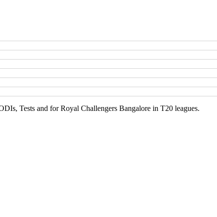
, ODIs, Tests and for Royal Challengers Bangalore in T20 leagues.