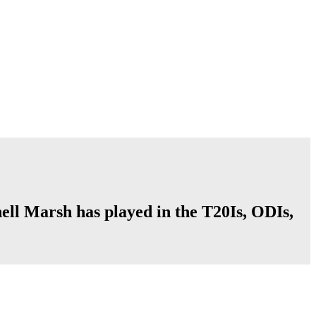
hell Marsh has played in the T20Is, ODIs,