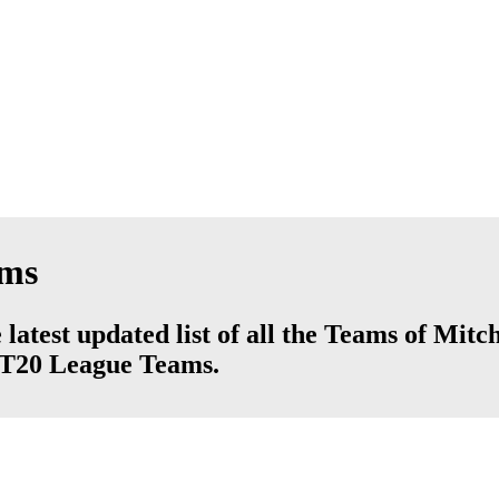
ams
latest updated list of all the Teams of Mitc
d T20 League Teams.