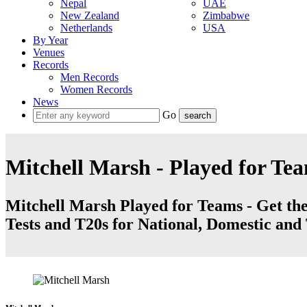
Nepal
UAE
New Zealand
Zimbabwe
Netherlands
USA
By Year
Venues
Records
Men Records
Women Records
News
Go
Mitchell Marsh - Played for Te
Mitchell Marsh Played for Teams - Get the 
Tests and T20s for National, Domestic an