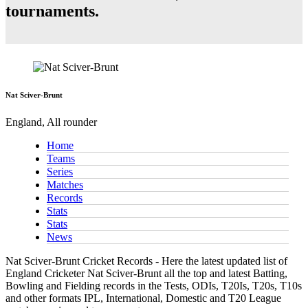
tournaments.
Nat Sciver-Brunt
England, All rounder
Home
Teams
Series
Matches
Records
Stats
Stats
News
Nat Sciver-Brunt Cricket Records - Here the latest updated list of
England Cricketer Nat Sciver-Brunt all the top and latest Batting,
Bowling and Fielding records in the Tests, ODIs, T20Is, T20s, T10s
and other formats IPL, International, Domestic and T20 League