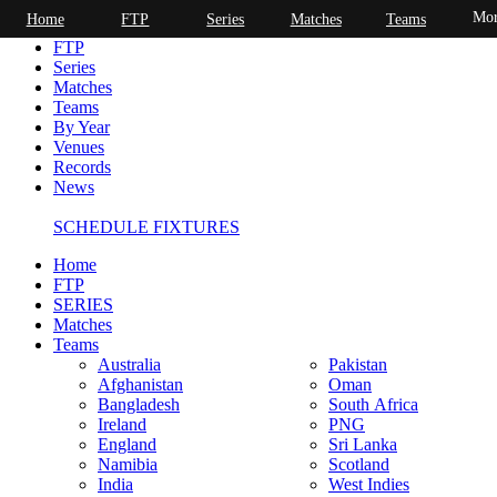
Mor
Home
FTP
Series
Matches
Teams
Home
FTP
Series
Matches
Teams
By Year
Venues
Records
News
SCHEDULE FIXTURES
Home
FTP
SERIES
Matches
Teams
Australia
Pakistan
Afghanistan
Oman
Bangladesh
South Africa
Ireland
PNG
England
Sri Lanka
Namibia
Scotland
India
West Indies