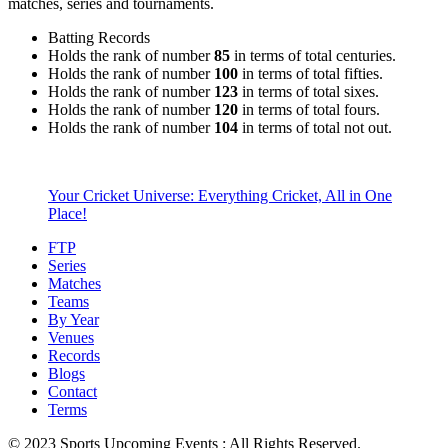
matches, series and tournaments.
Batting Records
Holds the rank of number
85
in terms of total centuries.
Holds the rank of number
100
in terms of total fifties.
Holds the rank of number
123
in terms of total sixes.
Holds the rank of number
120
in terms of total fours.
Holds the rank of number
104
in terms of total not out.
Your Cricket Universe: Everything Cricket, All in One
Place!
FTP
Series
Matches
Teams
By Year
Venues
Records
Blogs
Contact
Terms
© 2023 Sports Upcoming Events : All Rights Reserved.