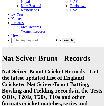
Nepal
UAE
New Zealand
Zimbabwe
Netherlands
USA
By Year
Venues
Records
Men Records
Women Records
News
Go
Nat Sciver-Brunt - Records
Nat Sciver-Brunt Cricket Records - Get
the latest updated List of England
Cricketer Nat Sciver-Brunt Batting,
Bowling and Fielding records in the Tests,
ODIs, T20Is, T20s, T10s and other
formats cricket matches, series and