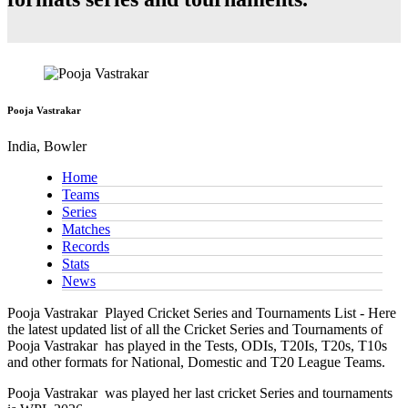
Pooja Vastrakar
India, Bowler
Home
Teams
Series
Matches
Records
Stats
News
Pooja Vastrakar
Played Cricket Series and Tournaments List - Here
the latest updated list of all the Cricket Series and Tournaments of
Pooja Vastrakar has played in the Tests, ODIs, T20Is, T20s, T10s
and other formats for National, Domestic and T20 League Teams.
Pooja Vastrakar
was played her last cricket Series and tournaments