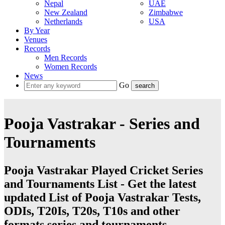
Nepal
UAE
New Zealand
Zimbabwe
Netherlands
USA
By Year
Venues
Records
Men Records
Women Records
News
Go
Pooja Vastrakar - Series and
Tournaments
Pooja Vastrakar Played Cricket Series
and Tournaments List - Get the latest
updated List of Pooja Vastrakar Tests,
ODIs, T20Is, T20s, T10s and other
formats series and tournaments.