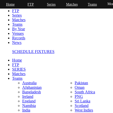
Mor
Home
FTP
Series
Matches
Teams
Home
FTP
Series
Matches
Teams
By Year
Venues
Records
News
SCHEDULE FIXTURES
Home
FTP
SERIES
Matches
Teams
Australia
Pakistan
Afghanistan
Oman
Bangladesh
South Africa
Ireland
PNG
England
Sri Lanka
Namibia
Scotland
India
West Indies