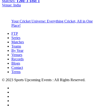
Matches:
T20I: 3
Test: 1
Venue:
India
Your Cricket Universe: Everything Cricket, All in One
Place!
FTP
Series
Matches
Teams
By Year
Venues
Records
Blogs
Contact
Terms
© 2023 Sports Upcoming Events : All Rights Reserved.