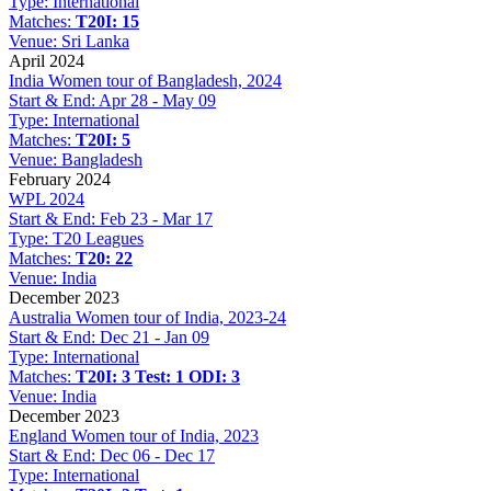
Type:
International
Matches:
T20I: 15
Venue:
Sri Lanka
April 2024
India Women tour of Bangladesh, 2024
Start & End:
Apr 28 - May 09
Type:
International
Matches:
T20I: 5
Venue:
Bangladesh
February 2024
WPL 2024
Start & End:
Feb 23 - Mar 17
Type:
T20 Leagues
Matches:
T20: 22
Venue:
India
December 2023
Australia Women tour of India, 2023-24
Start & End:
Dec 21 - Jan 09
Type:
International
Matches:
T20I: 3
Test: 1
ODI: 3
Venue:
India
December 2023
England Women tour of India, 2023
Start & End:
Dec 06 - Dec 17
Type:
International