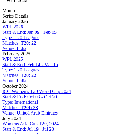
is WPL 2026.
Month
Series Details
January 2026
WPL 2026
Start & End:
Jan 09 - Feb 05
Type:
T20 Leagues
Matches:
T20: 22
Venue:
India
February 2025
WPL 2025
Start & End:
Feb 14 - Mar 15
Type:
T20 Leagues
Matches:
T20: 22
Venue:
India
October 2024
ICC Women's T20 World Cup 2024
Start & End:
Oct 03 - Oct 20
Type:
International
Matches:
T20I: 23
Venue:
United Arab Emirates
July 2024
Womens Asia Cup T20, 2024
Start & End:
Jul 19 - Jul 28