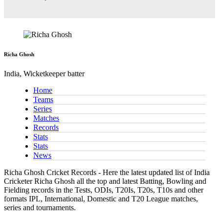
Richa Ghosh
India, Wicketkeeper batter
Home
Teams
Series
Matches
Records
Stats
Stats
News
Richa Ghosh Cricket Records - Here the latest updated list of India
Cricketer Richa Ghosh all the top and latest Batting, Bowling and
Fielding records in the Tests, ODIs, T20Is, T20s, T10s and other
formats IPL, International, Domestic and T20 League matches,
series and tournaments.