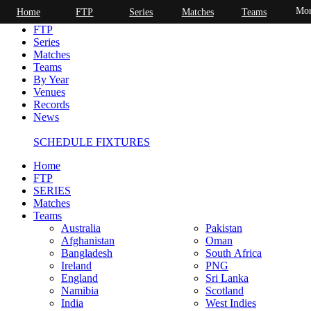
Mor
Home
FTP
Series
Matches
Teams
Home
FTP
Series
Matches
Teams
By Year
Venues
Records
News
SCHEDULE FIXTURES
Home
FTP
SERIES
Matches
Teams
Australia
Pakistan
Afghanistan
Oman
Bangladesh
South Africa
Ireland
PNG
England
Sri Lanka
Namibia
Scotland
India
West Indies