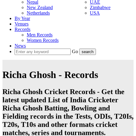
Nepal
UAE
New Zealand
Zimbabwe
Netherlands
USA
By Year
Venues
Records
Men Records
Women Records
News
Go
Richa Ghosh - Records
Richa Ghosh Cricket Records - Get the
latest updated List of India Cricketer
Richa Ghosh Batting, Bowling and
Fielding records in the Tests, ODIs, T20Is,
T20s, T10s and other formats cricket
matches, series and tournaments.