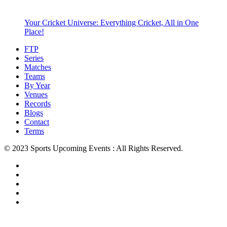
Your Cricket Universe: Everything Cricket, All in One
Place!
FTP
Series
Matches
Teams
By Year
Venues
Records
Blogs
Contact
Terms
© 2023 Sports Upcoming Events : All Rights Reserved.