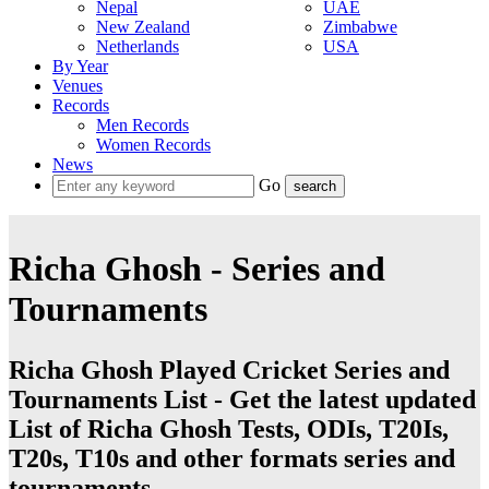
Nepal
UAE
New Zealand
Zimbabwe
Netherlands
USA
By Year
Venues
Records
Men Records
Women Records
News
Go
Richa Ghosh - Series and
Tournaments
Richa Ghosh Played Cricket Series and
Tournaments List - Get the latest updated
List of Richa Ghosh Tests, ODIs, T20Is,
T20s, T10s and other formats series and
tournaments.