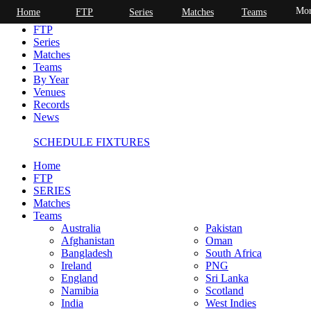
Mor
Home
FTP
Series
Matches
Teams
Home
FTP
Series
Matches
Teams
By Year
Venues
Records
News
SCHEDULE FIXTURES
Home
FTP
SERIES
Matches
Teams
Australia
Pakistan
Afghanistan
Oman
Bangladesh
South Africa
Ireland
PNG
England
Sri Lanka
Namibia
Scotland
India
West Indies