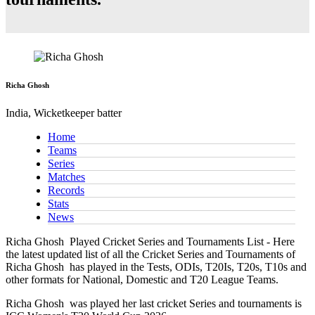
Richa Ghosh
India, Wicketkeeper batter
Home
Teams
Series
Matches
Records
Stats
News
Richa Ghosh
Played Cricket Series and Tournaments List - Here
the latest updated list of all the Cricket Series and Tournaments of
Richa Ghosh has played in the Tests, ODIs, T20Is, T20s, T10s and
other formats for National, Domestic and T20 League Teams.
Richa Ghosh
was played her last cricket Series and tournaments is