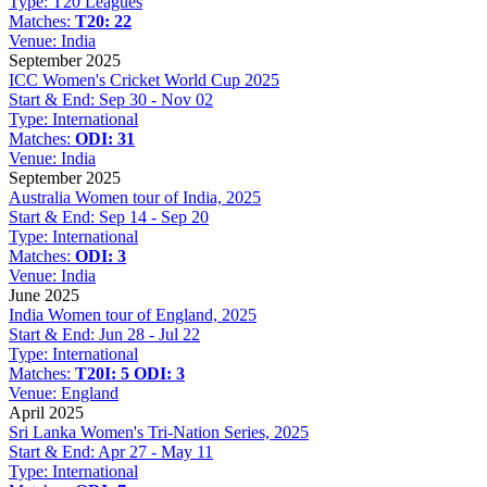
Type:
T20 Leagues
Matches:
T20: 22
Venue:
India
September 2025
ICC Women's Cricket World Cup 2025
Start & End:
Sep 30 - Nov 02
Type:
International
Matches:
ODI: 31
Venue:
India
September 2025
Australia Women tour of India, 2025
Start & End:
Sep 14 - Sep 20
Type:
International
Matches:
ODI: 3
Venue:
India
June 2025
India Women tour of England, 2025
Start & End:
Jun 28 - Jul 22
Type:
International
Matches:
T20I: 5
ODI: 3
Venue:
England
April 2025
Sri Lanka Women's Tri-Nation Series, 2025
Start & End:
Apr 27 - May 11
Type:
International