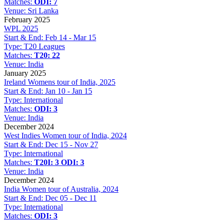
Matches:
ODI: 7
Venue:
Sri Lanka
February 2025
WPL 2025
Start & End:
Feb 14 - Mar 15
Type:
T20 Leagues
Matches:
T20: 22
Venue:
India
January 2025
Ireland Womens tour of India, 2025
Start & End:
Jan 10 - Jan 15
Type:
International
Matches:
ODI: 3
Venue:
India
December 2024
West Indies Women tour of India, 2024
Start & End:
Dec 15 - Nov 27
Type:
International
Matches:
T20I: 3
ODI: 3
Venue:
India
December 2024
India Women tour of Australia, 2024
Start & End:
Dec 05 - Dec 11
Type:
International
Matches:
ODI: 3