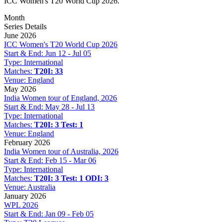
ICC Women's T20 World Cup 2026.
Month
Series Details
June 2026
ICC Women's T20 World Cup 2026
Start & End:
Jun 12 - Jul 05
Type:
International
Matches:
T20I: 33
Venue:
England
May 2026
India Women tour of England, 2026
Start & End:
May 28 - Jul 13
Type:
International
Matches:
T20I: 3
Test: 1
Venue:
England
February 2026
India Women tour of Australia, 2026
Start & End:
Feb 15 - Mar 06
Type:
International
Matches:
T20I: 3
Test: 1
ODI: 3
Venue:
Australia
January 2026
WPL 2026
Start & End:
Jan 09 - Feb 05