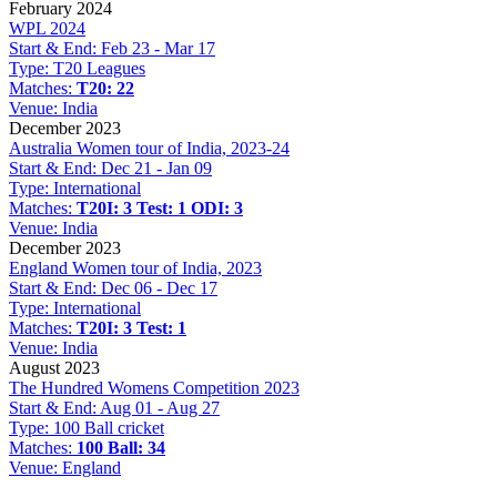
February 2024
WPL 2024
Start & End:
Feb 23 - Mar 17
Type:
T20 Leagues
Matches:
T20: 22
Venue:
India
December 2023
Australia Women tour of India, 2023-24
Start & End:
Dec 21 - Jan 09
Type:
International
Matches:
T20I: 3
Test: 1
ODI: 3
Venue:
India
December 2023
England Women tour of India, 2023
Start & End:
Dec 06 - Dec 17
Type:
International
Matches:
T20I: 3
Test: 1
Venue:
India
August 2023
The Hundred Womens Competition 2023
Start & End:
Aug 01 - Aug 27
Type:
100 Ball cricket
Matches:
100 Ball: 34
Venue:
England