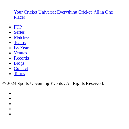
Your Cricket Universe: Everything Cricket, All in One
Place!
FTP
Series
Matches
Teams
By Year
Venues
Records
Blogs
Contact
Terms
© 2023 Sports Upcoming Events : All Rights Reserved.