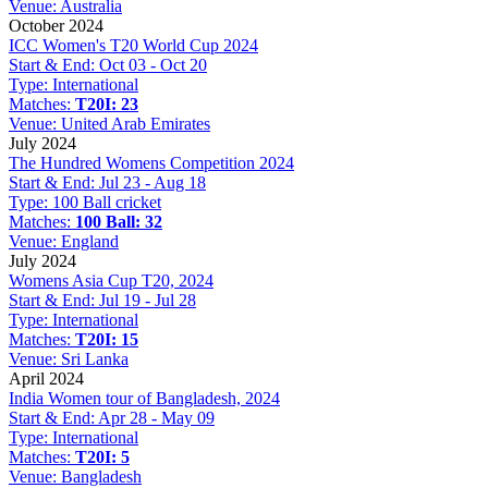
Venue:
Australia
October 2024
ICC Women's T20 World Cup 2024
Start & End:
Oct 03 - Oct 20
Type:
International
Matches:
T20I: 23
Venue:
United Arab Emirates
July 2024
The Hundred Womens Competition 2024
Start & End:
Jul 23 - Aug 18
Type:
100 Ball cricket
Matches:
100 Ball: 32
Venue:
England
July 2024
Womens Asia Cup T20, 2024
Start & End:
Jul 19 - Jul 28
Type:
International
Matches:
T20I: 15
Venue:
Sri Lanka
April 2024
India Women tour of Bangladesh, 2024
Start & End:
Apr 28 - May 09
Type:
International
Matches:
T20I: 5
Venue:
Bangladesh