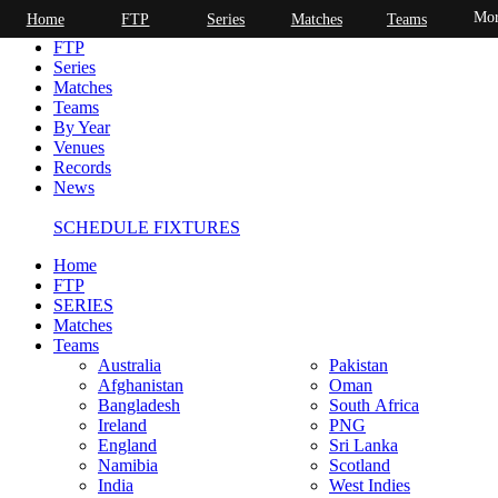
Mor
Home
FTP
Series
Matches
Teams
Home
FTP
Series
Matches
Teams
By Year
Venues
Records
News
SCHEDULE FIXTURES
Home
FTP
SERIES
Matches
Teams
Australia
Pakistan
Afghanistan
Oman
Bangladesh
South Africa
Ireland
PNG
England
Sri Lanka
Namibia
Scotland
India
West Indies