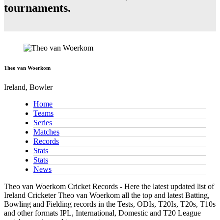
tournaments.
Theo van Woerkom
Ireland, Bowler
Home
Teams
Series
Matches
Records
Stats
Stats
News
Theo van Woerkom Cricket Records - Here the latest updated list of
Ireland Cricketer Theo van Woerkom all the top and latest Batting,
Bowling and Fielding records in the Tests, ODIs, T20Is, T20s, T10s
and other formats IPL, International, Domestic and T20 League