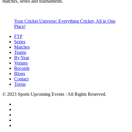
matches, series and tournaments.
Your Cricket Universe: Everything Cricket, All in One
Place!
FTP
Series
Matches
Teams
By Year
Venues
Records
Blogs
Contact
Terms
© 2023 Sports Upcoming Events : All Rights Reserved.