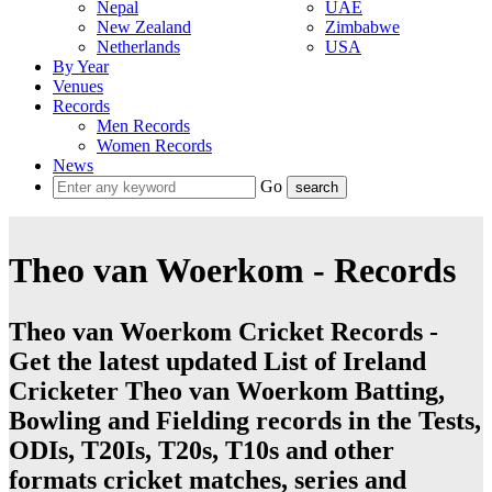
Nepal
UAE
New Zealand
Zimbabwe
Netherlands
USA
By Year
Venues
Records
Men Records
Women Records
News
Go
Theo van Woerkom - Records
Theo van Woerkom Cricket Records -
Get the latest updated List of Ireland
Cricketer Theo van Woerkom Batting,
Bowling and Fielding records in the Tests,
ODIs, T20Is, T20s, T10s and other
formats cricket matches, series and