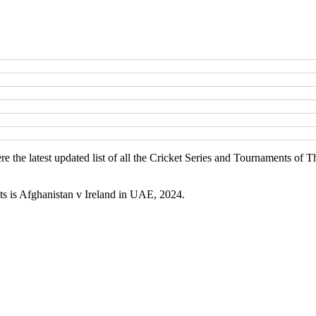
e the latest updated list of all the Cricket Series and Tournaments o
ts is Afghanistan v Ireland in UAE, 2024.