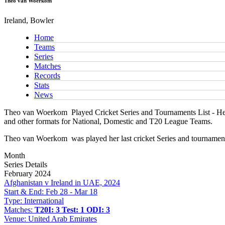
Theo van Woerkom
Ireland, Bowler
Home
Teams
Series
Matches
Records
Stats
News
Theo van Woerkom
Played Cricket Series and Tournaments List - Her
and other formats for National, Domestic and T20 League Teams.
Theo van Woerkom
was played her last cricket Series and tournamen
Month
Series Details
February 2024
Afghanistan v Ireland in UAE, 2024
Start & End:
Feb 28 - Mar 18
Type:
International
Matches:
T20I: 3
Test: 1
ODI: 3
Venue:
United Arab Emirates