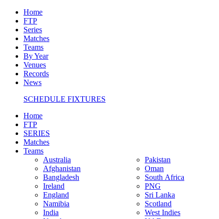
Home
FTP
Series
Matches
Teams
By Year
Venues
Records
News
SCHEDULE FIXTURES
Home
FTP
SERIES
Matches
Teams
Australia
Pakistan
Afghanistan
Oman
Bangladesh
South Africa
Ireland
PNG
England
Sri Lanka
Namibia
Scotland
India
West Indies