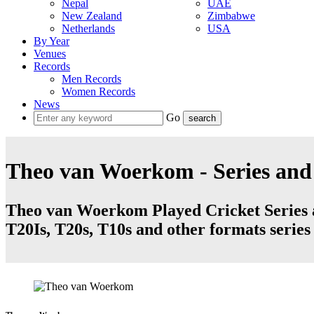
Nepal
UAE
New Zealand
Zimbabwe
Netherlands
USA
By Year
Venues
Records
Men Records
Women Records
News
Go
Theo van Woerkom - Series an
Theo van Woerkom Played Cricket Series a
T20Is, T20s, T10s and other formats serie