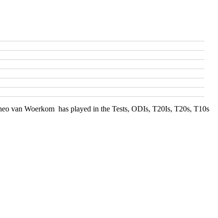
f Theo van Woerkom has played in the Tests, ODIs, T20Is, T20s, T10s