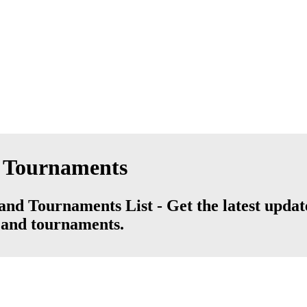
d Tournaments
nd Tournaments List - Get the latest updat
s and tournaments.