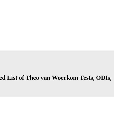
ed List of Theo van Woerkom Tests, ODIs,