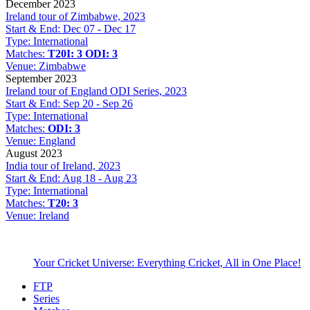
December 2023
Ireland tour of Zimbabwe, 2023
Start & End:
Dec 07 - Dec 17
Type:
International
Matches:
T20I: 3
ODI: 3
Venue:
Zimbabwe
September 2023
Ireland tour of England ODI Series, 2023
Start & End:
Sep 20 - Sep 26
Type:
International
Matches:
ODI: 3
Venue:
England
August 2023
India tour of Ireland, 2023
Start & End:
Aug 18 - Aug 23
Type:
International
Matches:
T20: 3
Venue:
Ireland
Your Cricket Universe: Everything Cricket, All in One Place!
FTP
Series