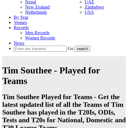
Nepal
UAE
New Zealand
Zimbabwe
Netherlands
USA
By Year
Venues
Records
Men Records
Women Records
News
Go
Tim Southee - Played for
Teams
Tim Southee Played for Teams - Get the
latest updated list of all the Teams of Tim
Southee has played in the T20Is, ODIs,
Tests and T20s for National, Domestic and
T20 League Teams.