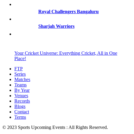
Royal Challengers Bangaluru
Sharjah Warriors
Your Cricket Universe: Everything Cricket, All in One
Place!
FTP
Series
Matches
Teams
By Year
Venues
Records
Blogs
Contact
Terms
© 2023 Sports Upcoming Events : All Rights Reserved.