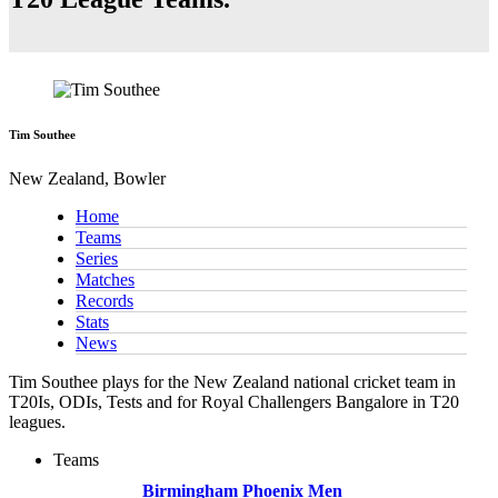
Tim Southee
New Zealand, Bowler
Home
Teams
Series
Matches
Records
Stats
News
Tim Southee plays for the New Zealand national cricket team in
T20Is, ODIs, Tests and for Royal Challengers Bangalore in T20
leagues.
Teams
Birmingham Phoenix Men