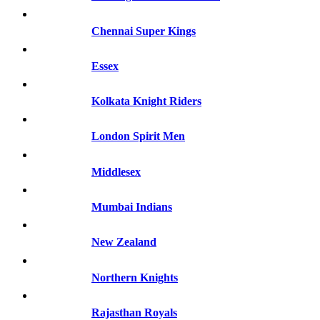
Chennai Super Kings
Essex
Kolkata Knight Riders
London Spirit Men
Middlesex
Mumbai Indians
New Zealand
Northern Knights
Rajasthan Royals