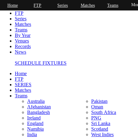
Mor
Home
FTP
Series
Matches
Teams
Home
FTP
Series
Matches
Teams
By Year
Venues
Records
News
SCHEDULE FIXTURES
Home
FTP
SERIES
Matches
Teams
Australia
Pakistan
Afghanistan
Oman
Bangladesh
South Africa
Ireland
PNG
England
Sri Lanka
Namibia
Scotland
India
West Indies