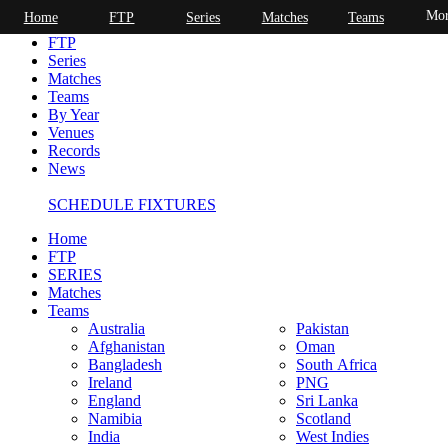
Mor
Home
FTP
Series
Matches
Teams
Home
FTP
Series
Matches
Teams
By Year
Venues
Records
News
SCHEDULE FIXTURES
Home
FTP
SERIES
Matches
Teams
Australia
Pakistan
Afghanistan
Oman
Bangladesh
South Africa
Ireland
PNG
England
Sri Lanka
Namibia
Scotland
India
West Indies