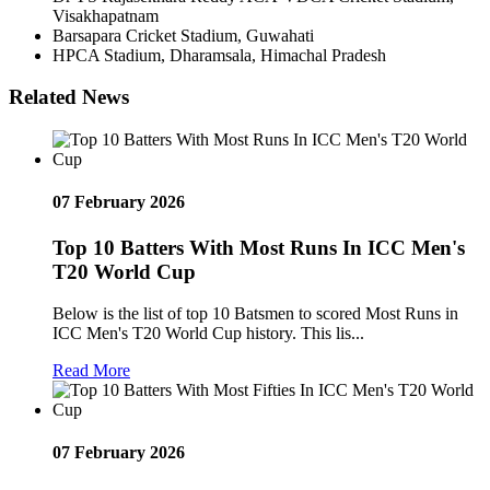
Visakhapatnam
Barsapara Cricket Stadium, Guwahati
HPCA Stadium, Dharamsala, Himachal Pradesh
Related News
07 February 2026
Top 10 Batters With Most Runs In ICC Men's
T20 World Cup
Below is the list of top 10 Batsmen to scored Most Runs in
ICC Men's T20 World Cup history. This lis...
Read More
07 February 2026