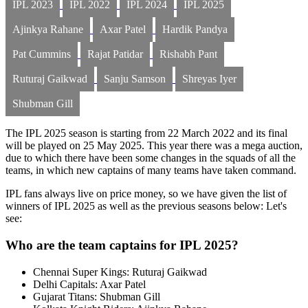
IPL 2023
IPL 2022
IPL 2024
IPL 2025
Ajinkya Rahane
Axar Patel
Hardik Pandya
Pat Cummins
Rajat Patidar
Rishabh Pant
Ruturaj Gaikwad
Sanju Samson
Shreyas Iyer
Shubman Gill
The IPL 2025 season is starting from 22 March 2022 and its final
will be played on 25 May 2025. This year there was a mega auction,
due to which there have been some changes in the squads of all the
teams, in which new captains of many teams have taken command.
IPL fans always live on price money, so we have given the list of
winners of IPL 2025 as well as the previous seasons below: Let's
see:
Who are the team captains for IPL 2025?
Chennai Super Kings: Ruturaj Gaikwad
Delhi Capitals: Axar Patel
Gujarat Titans: Shubman Gill