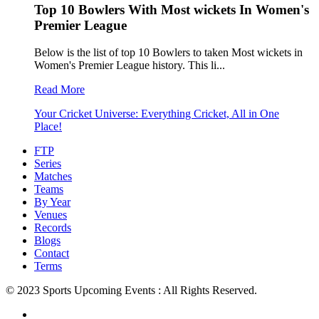
Top 10 Bowlers With Most wickets In Women's
Premier League
Below is the list of top 10 Bowlers to taken Most wickets in
Women's Premier League history. This li...
Read More
Your Cricket Universe: Everything Cricket, All in One
Place!
FTP
Series
Matches
Teams
By Year
Venues
Records
Blogs
Contact
Terms
© 2023 Sports Upcoming Events : All Rights Reserved.