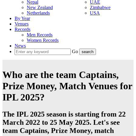
Nepal
UAE
New Zealand
Zimbabwe
Netherlands
USA
By Year
Venues
Records
Men Records
Women Records
News
Go
Who are the team Captains,
Prize Money, Match Venues for
IPL 2025?
The IPL 2025 season is starting from 22
March 2022 to 25 May 2025. Let's see
team Captains, Prize Money, match