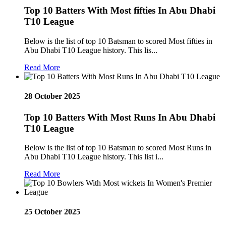
Top 10 Batters With Most fifties In Abu Dhabi
T10 League
Below is the list of top 10 Batsman to scored Most fifties in
Abu Dhabi T10 League history. This lis...
Read More
28 October 2025
Top 10 Batters With Most Runs In Abu Dhabi
T10 League
Below is the list of top 10 Batsman to scored Most Runs in
Abu Dhabi T10 League history. This list i...
Read More
25 October 2025