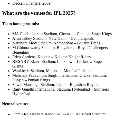
Deccan Chargers: 2009
What are the venues for IPL 2025?
Team home grounds:
MA Chidambaram Stadium, Chennai – Chennai Super Kings
Arun Jaitley Stadium, New Delhi – Delhi Capitals
Narendra Modi Stadium, Ahmedabad – Gujarat Titans
M Chinnaswamy Stadium, Bengaluru – Royal Challengers
Bengaluru
Eden Gardens, Kolkata – Kolkata Knight Riders
BRSABV Ekana Stadium, Lucknow – Lucknow Super
Giants
Wankhede Stadium, Mumbai – Mumbai Indians
Maharaja Yadavindra Singh International Cricket Stadium,
Punjab – Punjab Kings
Sawai Mansingh Stadium, Jaipur – Rajasthan Royals
Rajiv Gandhi International Stadium, Hyderabad – Sunrisers
Hyderabad
Neutral venues:
Dr YS Rajasekhara Reddy ACA-VDCA Cricket Stadium,