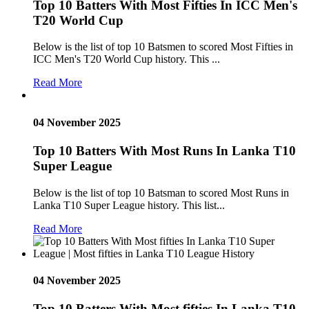
Top 10 Batters With Most Fifties In ICC Men's
T20 World Cup
Below is the list of top 10 Batsmen to scored Most Fifties in
ICC Men's T20 World Cup history. This ...
Read More
04 November 2025
Top 10 Batters With Most Runs In Lanka T10
Super League
Below is the list of top 10 Batsman to scored Most Runs in
Lanka T10 Super League history. This list...
Read More
04 November 2025
Top 10 Batters With Most fifties In Lanka T10