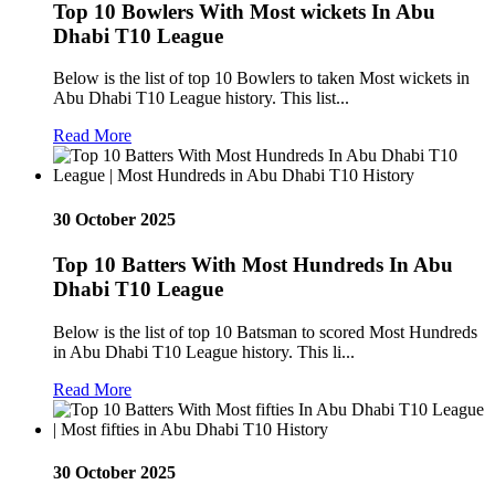
Top 10 Bowlers With Most wickets In Abu
Dhabi T10 League
Below is the list of top 10 Bowlers to taken Most wickets in
Abu Dhabi T10 League history. This list...
Read More
30 October 2025
Top 10 Batters With Most Hundreds In Abu
Dhabi T10 League
Below is the list of top 10 Batsman to scored Most Hundreds
in Abu Dhabi T10 League history. This li...
Read More
30 October 2025