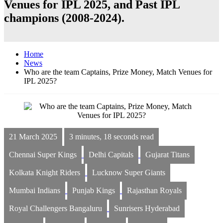
Venues for IPL 2025, and Past IPL
champions (2008-2024).
Home
News
Who are the team Captains, Prize Money, Match Venues for
IPL 2025?
21 March 2025
3 minutes, 18 seconds read
Chennai Super Kings
Delhi Capitals
Gujarat Titans
Kolkata Knight Riders
Lucknow Super Giants
Mumbai Indians
Punjab Kings
Rajasthan Royals
Royal Challengers Bangaluru
Sunrisers Hyderabad