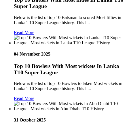
Super League
Below is the list of top 10 Batsman to scored Most fifties in
Lanka T10 Super League history. This l...
Read More
04 November 2025
Top 10 Bowlers With Most wickets In Lanka
T10 Super League
Below is the list of top 10 Bowlers to taken Most wickets in
Lanka T10 Super League history. This li...
Read More
31 October 2025