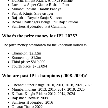
Kolkata Knight Riders: Ajinkya Rahane
Lucknow Super Giants: Rishabh Pant
Mumbai Indians: Hardik Pandya
Punjab Kings: Shreyas Iyer
Rajasthan Royals: Sanju Samson
Royal Challengers Bengaluru: Rajat Patidar
Sunrisers Hyderabad: Pat Cummins
What’s the prize money for IPL 2025?
The prize money breakdown for the knockout rounds is:
Champion: $2.32m
Runners-up: $1.5m
Third place: $810,800
Fourth place: $752,894
Who are past IPL champions (2008-2024)?
Chennai Super Kings: 2010, 2011, 2018, 2021, 2023
Mumbai Indians: 2013, 2015, 2017, 2019, 2020
Kolkata Knight Riders: 2012, 2014, 2024
Rajasthan Royals: 2008
Sunrisers Hyderabad: 2016
Gujarat Titans: 2022