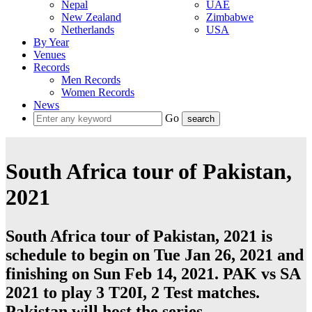
Nepal
UAE
New Zealand
Zimbabwe
Netherlands
USA
By Year
Venues
Records
Men Records
Women Records
News
Go
South Africa tour of Pakistan,
2021
South Africa tour of Pakistan, 2021 is
schedule to begin on Tue Jan 26, 2021 and
finishing on Sun Feb 14, 2021. PAK vs SA
2021 to play 3
T20I
, 2
Test
matches.
Pakistan
will host the series.