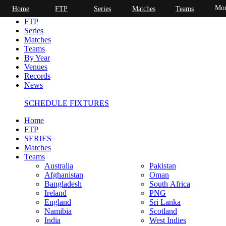
Mor
Home
FTP
Series
Matches
Teams
Home
FTP
Series
Matches
Teams
By Year
Venues
Records
News
SCHEDULE FIXTURES
Home
FTP
SERIES
Matches
Teams
Australia
Pakistan
Afghanistan
Oman
Bangladesh
South Africa
Ireland
PNG
England
Sri Lanka
Namibia
Scotland
India
West Indies