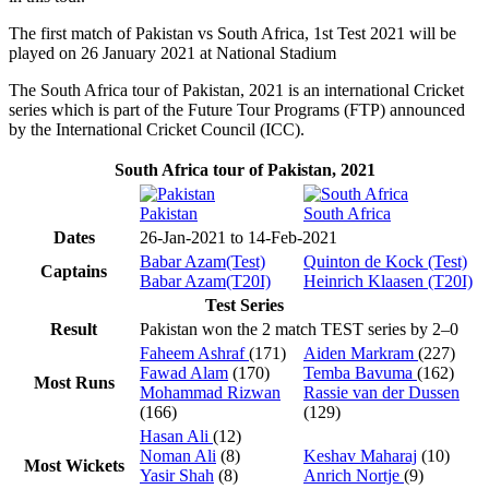
The first match of Pakistan vs South Africa, 1st Test 2021 will be
played on 26 January 2021 at National Stadium
The South Africa tour of Pakistan, 2021 is an international Cricket
series which is part of the Future Tour Programs (FTP) announced
by the International Cricket Council (ICC).
South Africa tour of Pakistan, 2021
Pakistan
South Africa
Dates
26-Jan-2021 to 14-Feb-2021
Babar Azam(Test)
Quinton de Kock (Test)
Captains
Babar Azam(T20I)
Heinrich Klaasen (T20I)
Test Series
Result
Pakistan won the 2 match TEST series by 2–0
Faheem Ashraf
(171)
Aiden Markram
(227)
Fawad Alam
(170)
Temba Bavuma
(162)
Most Runs
Mohammad Rizwan
Rassie van der Dussen
(166)
(129)
Hasan Ali
(12)
Noman Ali
(8)
Keshav Maharaj
(10)
Most Wickets
Yasir Shah
(8)
Anrich Nortje
(9)