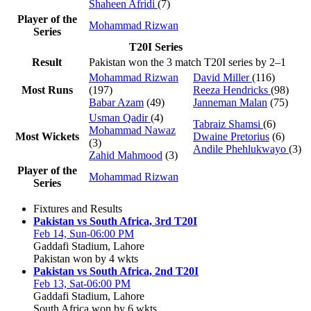
Shaheen Afridi
(7)
Player of the
Mohammad Rizwan
Series
T20I Series
Result
Pakistan won the 3 match T20I series by 2–1
Mohammad Rizwan
David Miller
(116)
Most Runs
(197)
Reeza Hendricks
(98)
Babar Azam
(49)
Janneman Malan
(75)
Usman Qadir
(4)
Tabraiz Shamsi
(6)
Mohammad Nawaz
Most Wickets
Dwaine Pretorius
(6)
(3)
Andile Phehlukwayo
(3)
Zahid Mahmood
(3)
Player of the
Mohammad Rizwan
Series
Fixtures and Results
Pakistan vs South Africa, 3rd T20I
Feb 14, Sun-06:00 PM
Gaddafi Stadium, Lahore
Pakistan won by 4 wkts
Pakistan vs South Africa, 2nd T20I
Feb 13, Sat-06:00 PM
Gaddafi Stadium, Lahore
South Africa won by 6 wkts