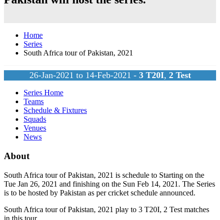
Home
Series
South Africa tour of Pakistan, 2021
26-Jan-2021 to 14-Feb-2021 -
3
T20I
,
2
Test
Series Home
Teams
Schedule & Fixtures
Squads
Venues
News
About
South Africa tour of Pakistan, 2021 is schedule to Starting on the
Tue Jan 26, 2021 and finishing on the Sun Feb 14, 2021. The Series
is to be hosted by
Pakistan
as per cricket schedule announced.
South Africa tour of Pakistan, 2021 play to 3
T20I
, 2
Test
matches
in this tour.