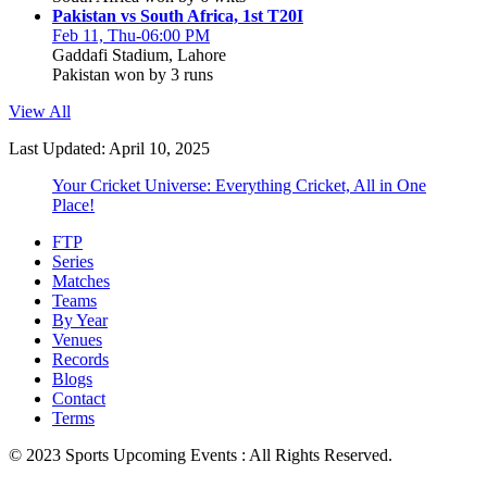
Pakistan vs South Africa, 1st T20I
Feb 11, Thu-06:00 PM
Gaddafi Stadium, Lahore
Pakistan won by 3 runs
View All
Last Updated: April 10, 2025
Your Cricket Universe: Everything Cricket, All in One
Place!
FTP
Series
Matches
Teams
By Year
Venues
Records
Blogs
Contact
Terms
© 2023 Sports Upcoming Events : All Rights Reserved.