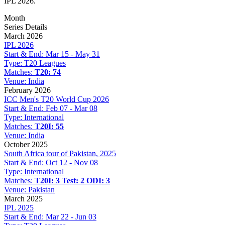
IPL 2026.
Month
Series Details
March 2026
IPL 2026
Start & End:
Mar 15 - May 31
Type:
T20 Leagues
Matches:
T20: 74
Venue:
India
February 2026
ICC Men's T20 World Cup 2026
Start & End:
Feb 07 - Mar 08
Type:
International
Matches:
T20I: 55
Venue:
India
October 2025
South Africa tour of Pakistan, 2025
Start & End:
Oct 12 - Nov 08
Type:
International
Matches:
T20I: 3
Test: 2
ODI: 3
Venue:
Pakistan
March 2025
IPL 2025
Start & End:
Mar 22 - Jun 03