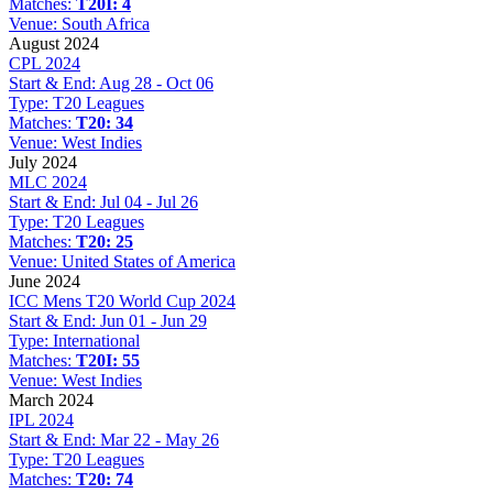
Matches:
T20I: 4
Venue:
South Africa
August 2024
CPL 2024
Start & End:
Aug 28 - Oct 06
Type:
T20 Leagues
Matches:
T20: 34
Venue:
West Indies
July 2024
MLC 2024
Start & End:
Jul 04 - Jul 26
Type:
T20 Leagues
Matches:
T20: 25
Venue:
United States of America
June 2024
ICC Mens T20 World Cup 2024
Start & End:
Jun 01 - Jun 29
Type:
International
Matches:
T20I: 55
Venue:
West Indies
March 2024
IPL 2024
Start & End:
Mar 22 - May 26
Type:
T20 Leagues
Matches:
T20: 74