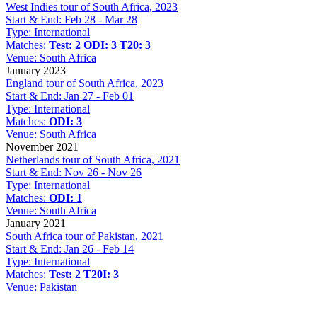
West Indies tour of South Africa, 2023
Start & End:
Feb 28 - Mar 28
Type:
International
Matches:
Test: 2
ODI: 3
T20: 3
Venue:
South Africa
January 2023
England tour of South Africa, 2023
Start & End:
Jan 27 - Feb 01
Type:
International
Matches:
ODI: 3
Venue:
South Africa
November 2021
Netherlands tour of South Africa, 2021
Start & End:
Nov 26 - Nov 26
Type:
International
Matches:
ODI: 1
Venue:
South Africa
January 2021
South Africa tour of Pakistan, 2021
Start & End:
Jan 26 - Feb 14
Type:
International
Matches:
Test: 2
T20I: 3
Venue:
Pakistan