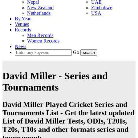
Nepal
UAE
New Zealand
Zimbabwe
Netherlands
USA
By Year
Venues
Records
Men Records
Women Records
News
Go
David Miller - Series and
Tournaments
David Miller Played Cricket Series and
Tournaments List - Get the latest updated
List of David Miller Tests, ODIs, T20Is,
T20s, T10s and other formats series and
tournaments.