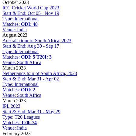
October 2023
ICC Cricket World Cup 2023
Start & End:
Oct 05 - Nov 19
Type:
International
Matches:
ODI: 48
Venue:
India
August 2023
Australia tour of South Africa, 2023
Start & End:
Aug 30 - Sep 17
Type:
International
Matches:
ODI: 5
T20I: 3
Venue:
South Africa
March 2023
Netherlands tour of South Africa, 2023
Start & End:
Mar 31 - Apr 02
Type:
International
Matches:
ODI: 2
Venue:
South Africa
March 2023
IPL 2023
Start & End:
Mar 31 - May 29
Type:
T20 Leagues
Matches:
T20: 74
Venue:
India
February 2023