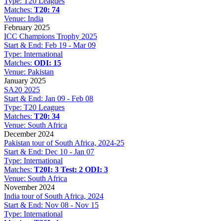
Type:
T20 Leagues
Matches:
T20: 74
Venue:
India
February 2025
ICC Champions Trophy 2025
Start & End:
Feb 19 - Mar 09
Type:
International
Matches:
ODI: 15
Venue:
Pakistan
January 2025
SA20 2025
Start & End:
Jan 09 - Feb 08
Type:
T20 Leagues
Matches:
T20: 34
Venue:
South Africa
December 2024
Pakistan tour of South Africa, 2024-25
Start & End:
Dec 10 - Jan 07
Type:
International
Matches:
T20I: 3
Test: 2
ODI: 3
Venue:
South Africa
November 2024
India tour of South Africa, 2024
Start & End:
Nov 08 - Nov 15
Type:
International