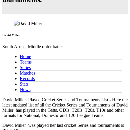
David Miller
South Africa, Middle order batter
Home
Teams
Series
Matches
Records
Stats
News
David Miller
Played Cricket Series and Tournaments List - Here the
latest updated list of all the Cricket Series and Tournaments of David
Miller has played in the Tests, ODIs, T20Is, T20s, T10s and other
formats for National, Domestic and T20 League Teams.
David Miller
was played her last cricket Series and tournaments is