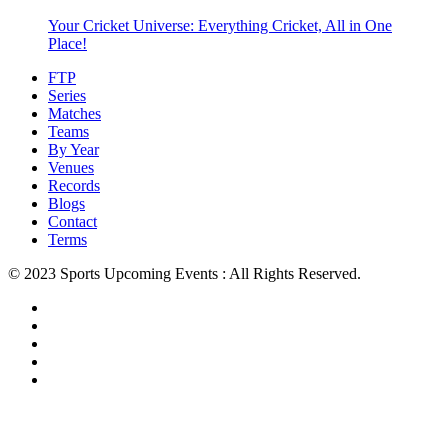
Your Cricket Universe: Everything Cricket, All in One
Place!
FTP
Series
Matches
Teams
By Year
Venues
Records
Blogs
Contact
Terms
© 2023 Sports Upcoming Events : All Rights Reserved.