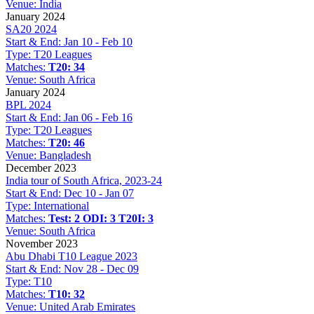
Venue:
India
January 2024
SA20 2024
Start & End:
Jan 10 - Feb 10
Type:
T20 Leagues
Matches:
T20: 34
Venue:
South Africa
January 2024
BPL 2024
Start & End:
Jan 06 - Feb 16
Type:
T20 Leagues
Matches:
T20: 46
Venue:
Bangladesh
December 2023
India tour of South Africa, 2023-24
Start & End:
Dec 10 - Jan 07
Type:
International
Matches:
Test: 2
ODI: 3
T20I: 3
Venue:
South Africa
November 2023
Abu Dhabi T10 League 2023
Start & End:
Nov 28 - Dec 09
Type:
T10
Matches:
T10: 32
Venue:
United Arab Emirates