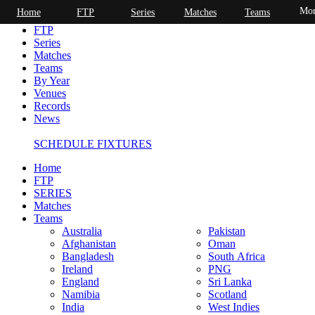
Mor
Home
FTP
Series
Matches
Teams
Home
FTP
Series
Matches
Teams
By Year
Venues
Records
News
SCHEDULE FIXTURES
Home
FTP
SERIES
Matches
Teams
Australia
Pakistan
Afghanistan
Oman
Bangladesh
South Africa
Ireland
PNG
England
Sri Lanka
Namibia
Scotland
India
West Indies